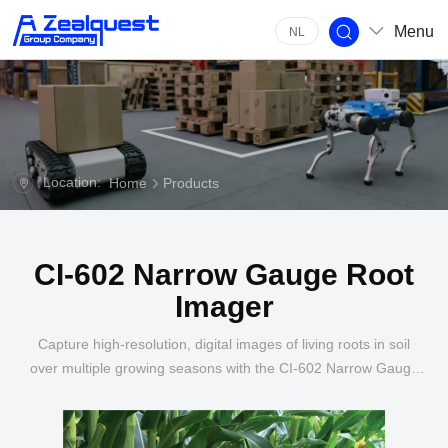
Menu
NL
Location:
Home
Products
CI-602 Narrow Gauge Root
Imager
Capture high-resolution, digital images of living roots in soil
over multiple growing seasons with the CI-602 Narrow Gauge
Root Imager.