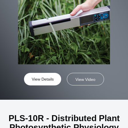
View Details
View Video
PLS-10R - Distributed Plant
Photosynthetic Physiology