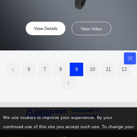
View Details
View Video
6
7
8
9
10
11
12
We use cookies to improve your experience. By your
continued use of this site you accept such use. To change your