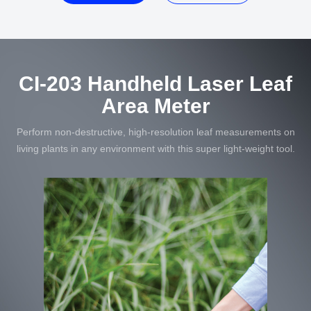
CI-203 Handheld Laser Leaf
Area Meter
Perform non-destructive, high-resolution leaf measurements on
living plants in any environment with this super light-weight tool.