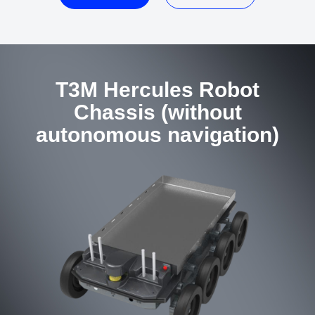
T3M Hercules Robot
Chassis (without
autonomous navigation)