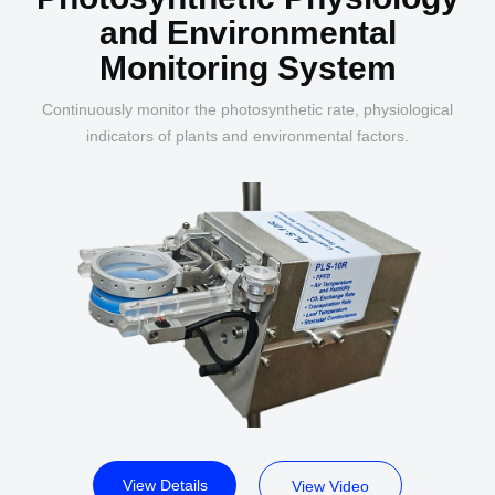
and Environmental
Monitoring System
Continuously monitor the photosynthetic rate, physiological
indicators of plants and environmental factors.
View Details
View Video