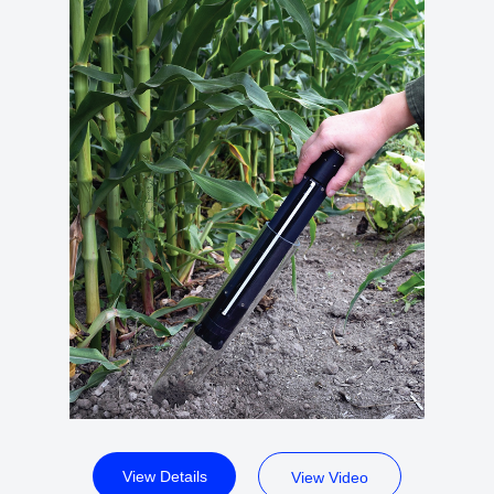
View Details
View Video