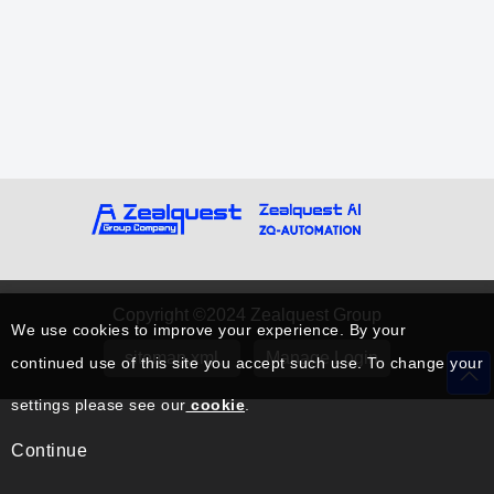
Copyright ©2024 Zealquest Group
We use cookies to improve your experience. By your
sitemap.xml
Manage Login
continued use of this site you accept such use. To change your
settings please see our
cookie
.
Continue