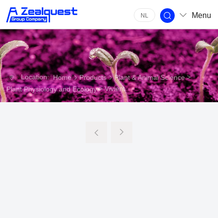
Menu
NL
Location:
>
Home
Products
Plant & Animal Science
> Vivient
Plant Physiology and Ecology