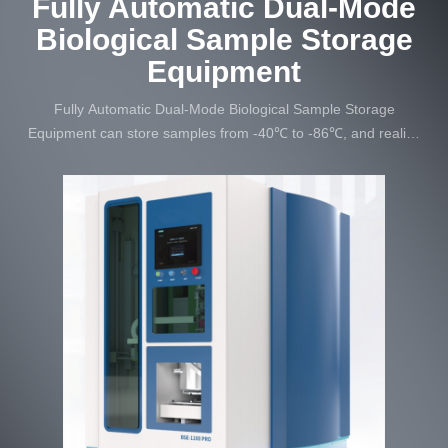
Fully Automatic Dual-Mode
Biological Sample Storage
Equipment
Fully Automatic Dual-Mode Biological Sample Storage
Equipment can store samples from -40℃ to -86℃, and realize
automatic and intelligent operation of unattended.