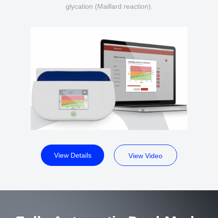
glycation (Maillard reaction).
View Details
View Video