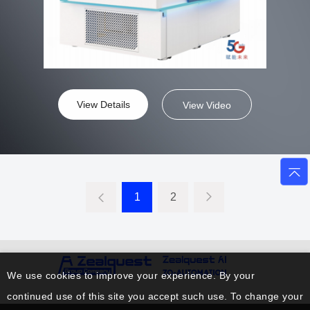
View Details
View Video
1
2
We use cookies to improve your experience. By your
continued use of this site you accept such use. To change your