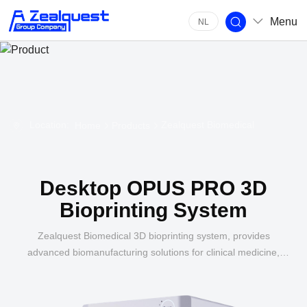
Menu
NL
Location:
Zealquest Biomedical
Home
Products
Desktop OPUS PRO 3D
Bioprinting System
Zealquest Biomedical 3D bioprinting system, provides
advanced biomanufacturing solutions for clinical medicine,
agriculture, life science, pharmaceutical research, and food
industry.