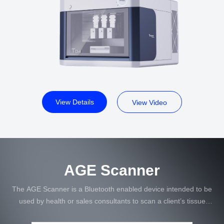
View Details
View Video
AGE Scanner
The AGE Scanner is a Bluetooth enabled device intended to be
used by health or sales consultants to scan a client’s tissue
level of Advanced Glycation End products (AGE).