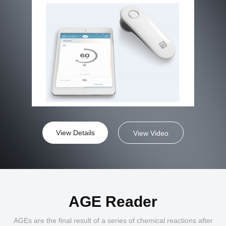
View Details
View Video
AGE Reader
AGEs are the final result of a series of chemical reactions after