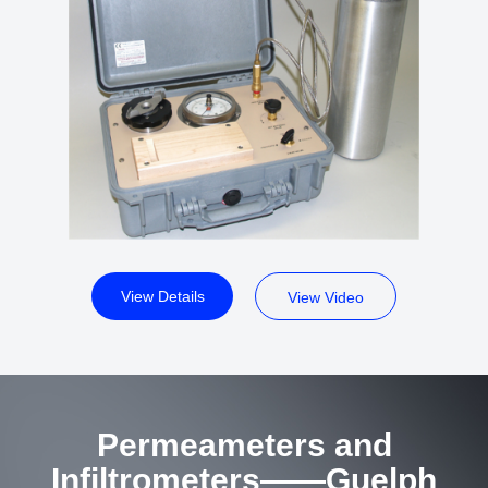
View Details
View Video
Permeameters and
Infiltrometers——Guelph