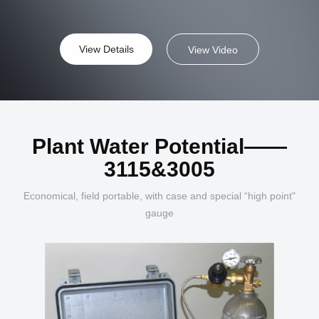
View Details
View Video
Plant Water Potential——
3115&3005
Economical, field portable, with case and special “high point"
gauge