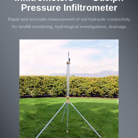
Pressure Infiltrometer
Rapid and accurate measurement of soil hydraulic conductivity
for landfill monitoring, hydrological investigations, drainage
systems, and soil erosion studies.