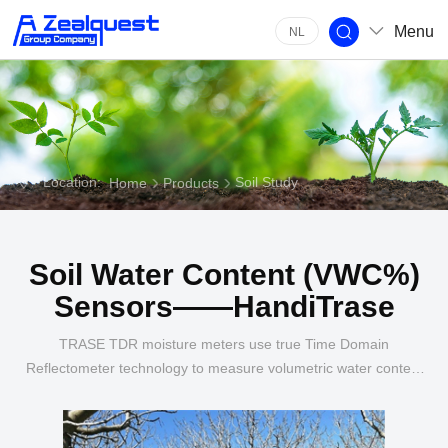
Menu
NL
Location:
Soil Study
Home
Products
Soil Water Content (VWC%)
Sensors——HandiTrase
TRASE TDR moisture meters use true Time Domain
Reflectometer technology to measure volumetric water content
(moisture percent) in soil.