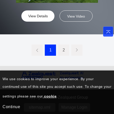
View Details
View Video
1
2
We use cookies to improve your experience. By your
continued use of this site you accept such use. To change your
settings please see our
cookie
.
Copyright ©2024 Zealquest Group
Continue
sitemap.xml
Manage Login