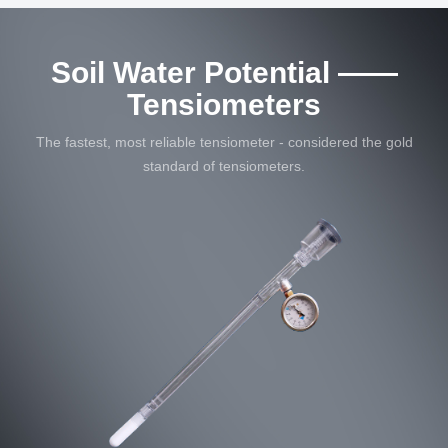
Soil Water Potential ——
Tensiometers
The fastest, most reliable tensiometer - considered the gold
standard of tensiometers.