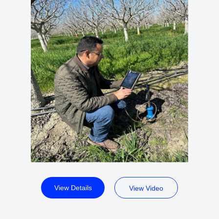
View Details
View Video