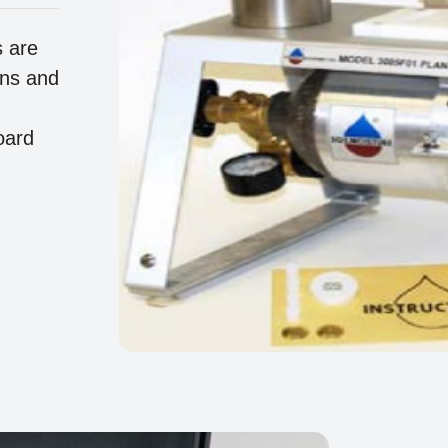
s are
ons and
oard