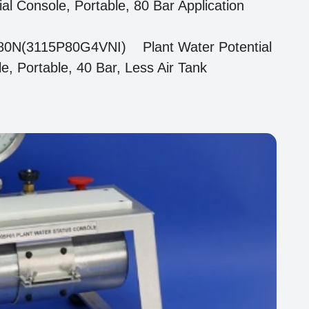
ial Console, Portable, 80 Bar Application
80N(3115P80G4VNI) Plant Water Potential
e, Portable, 40 Bar, Less Air Tank