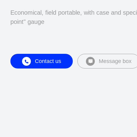
Economical, field portable, with case and speci
point" gauge
Contact us
Message box