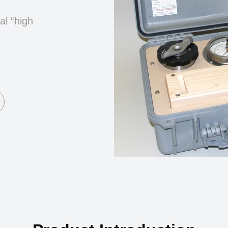
al “high