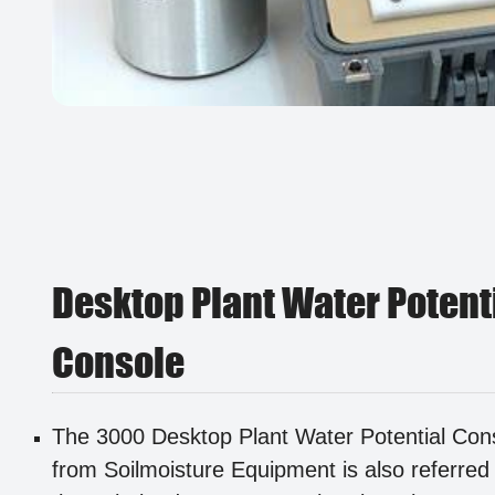
Desktop Plant Water Potent
Console
The 3000 Desktop Plant Water Potential Con
from Soilmoisture Equipment is also referred