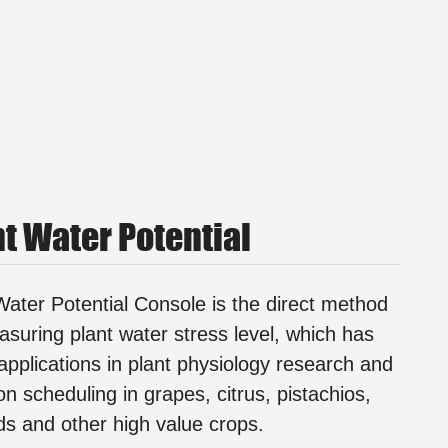
nt Water Potential
Water Potential Console is the direct method
asuring plant water stress level, which has
applications in plant physiology research and
ion scheduling in grapes, citrus, pistachios,
s and other high value crops.