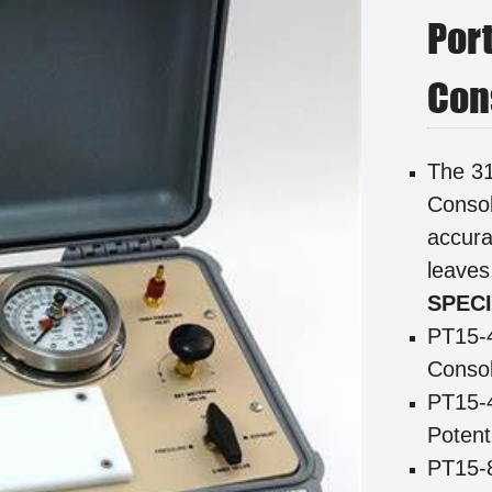
Por
Con
The 31
Consol
accura
leave
SPECI
PT15-
Consol
PT15-
Potent
PT15-