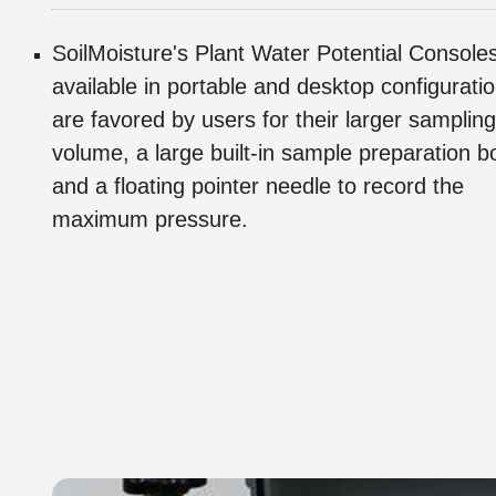
SoilMoisture's Plant Water Potential Console
available in portable and desktop configurati
are favored by users for their larger sampling
volume, a large built-in sample preparation b
and a floating pointer needle to record the
maximum pressure.