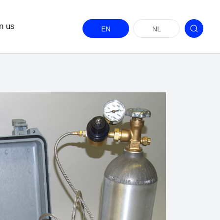
n us
EN
NL