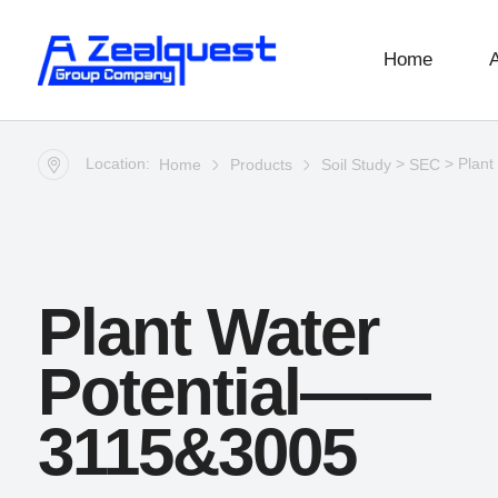
Home
Location:
>
> Plant
Home
Products
Soil Study
SEC
Plant Water
Potential——
3115&3005