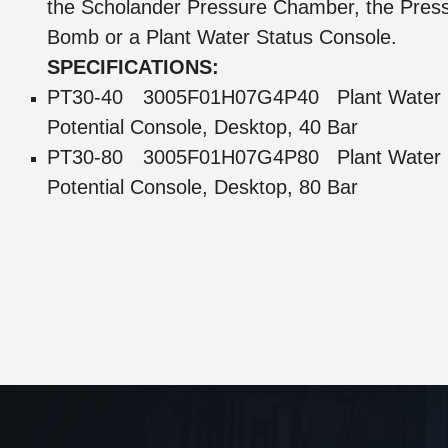
the Scholander Pressure Chamber, the Pres
Bomb or a Plant Water Status Console.
SPECIFICATIONS:
PT30-40
3005F01H07G4P40 Plant Water
Potential Console, Desktop, 40 Bar
PT30-80
3005F01H07G4P80 Plant Water
Potential Console, Desktop, 80 Bar