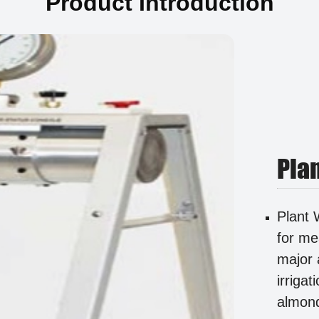
Product Introduction
Pla
Plant 
for me
major 
irrigat
almond