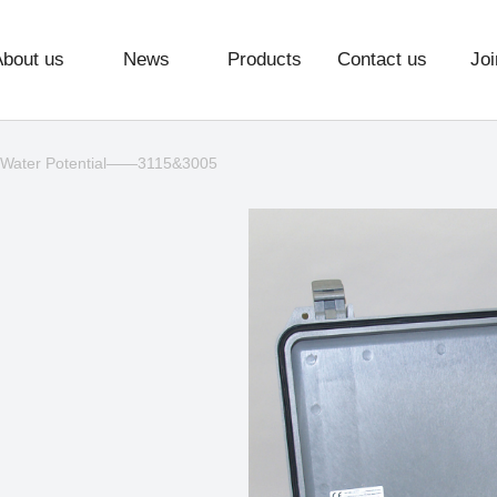
About us
News
Products
Contact us
Joi
 Water Potential——3115&3005