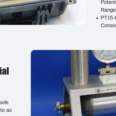
Potent
Range
PT15-
Consol
ial
sole
 to as