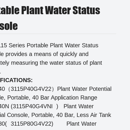
table Plant Water Status
sole
15 Series Portable Plant Water Status
e provides a means of quickly and
tely measuring the water status of plant
s.
FICATIONS:
40（3115P40G4V22）Plant Water Potential
e, Portable, 40 Bar Application Range
40N (3115P40G4VNI ) Plant Water
ial Console, Portable, 40 Bar, Less Air Tank
80(
3115P80G4V22)
Plant Water