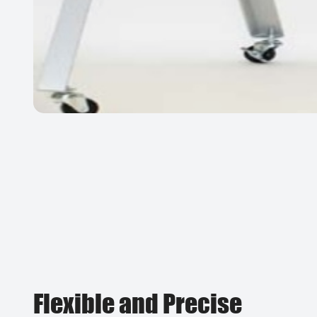
Flexible and Precise