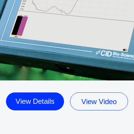
View Details
View Video