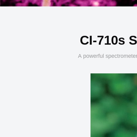
CI-710s 
A powerful spectrometer