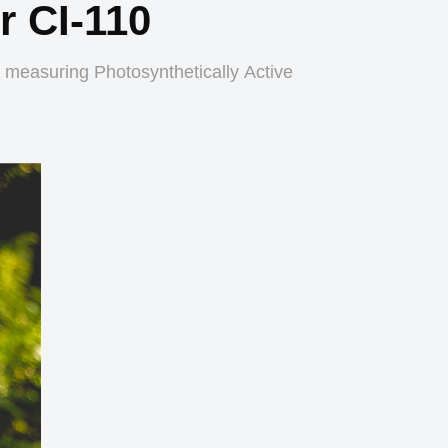
 CI-110
 measuring Photosynthetically Active