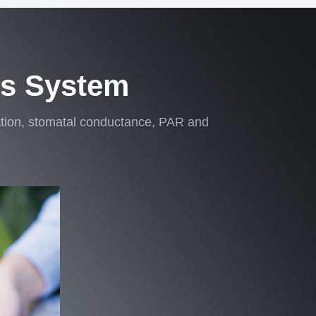
is System
ration, stomatal conductance, PAR and