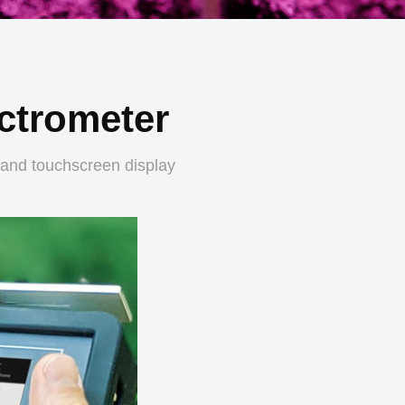
ctrometer
 and touchscreen display