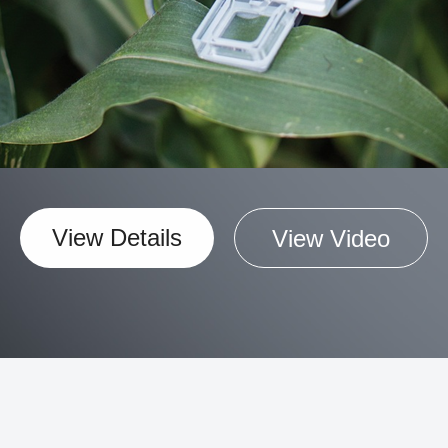
View Details
View Video