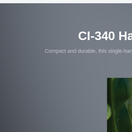
CI-340 H
Compact and durable, this single-han