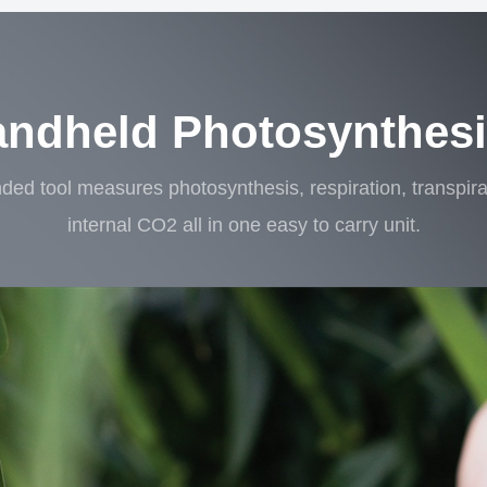
andheld Photosynthes
ded tool measures photosynthesis, respiration, transpi
internal CO2 all in one easy to carry unit.