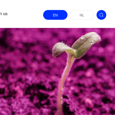
n us
EN
NL