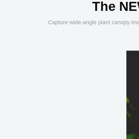
The NE
Capture wide-angle plant canopy ima