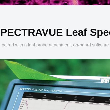
SPECTRAVUE Leaf Spe
 paired with a leaf probe attachment, on-board software