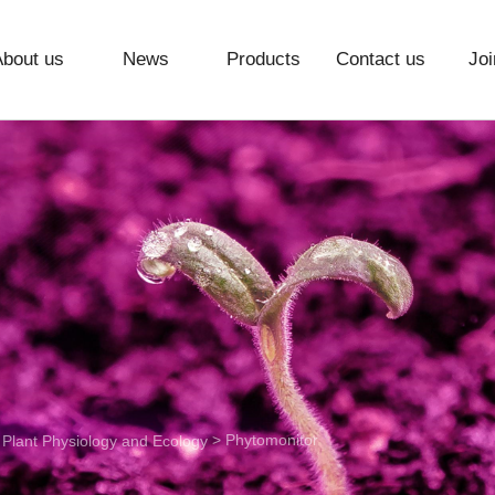
About us
News
Products
Contact us
Joi
>
> Phytomonitor
Plant Physiology and Ecology