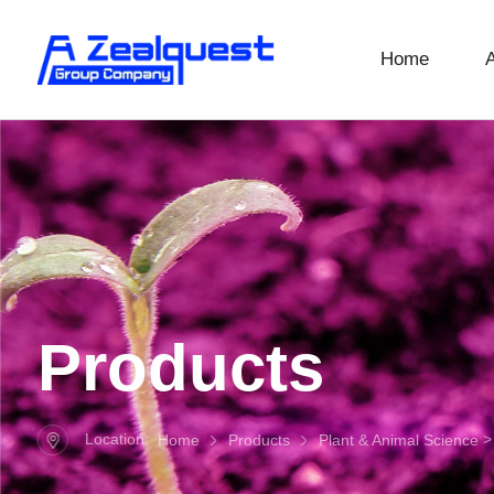
Home
Products
Location:
Home
Products
Plant & Animal Science