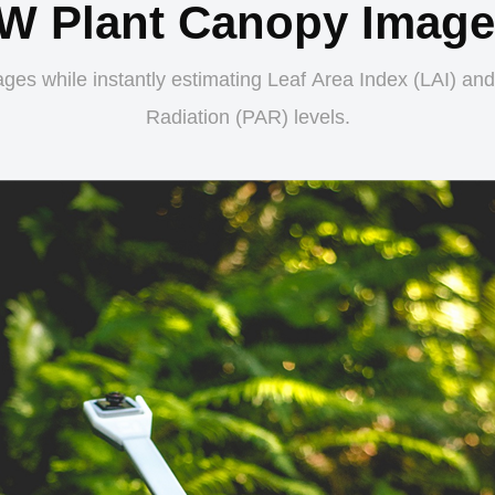
W Plant Canopy Imager
ges while instantly estimating Leaf Area Index (LAI) and
Radiation (PAR) levels.