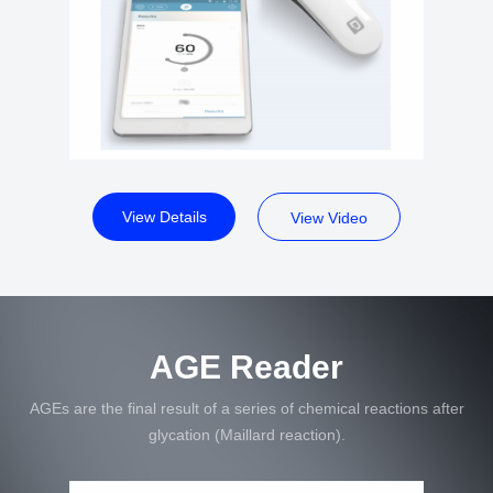
View Details
View Video
AGE Reader
AGEs are the final result of a series of chemical reactions after
glycation (Maillard reaction).