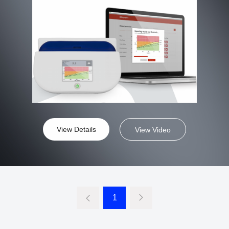
View Details
View Video
1