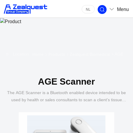
Menu
NL
Location:
> AGE
Home
Products
Zealquest Biomedical
AGE Scanner
The AGE Scanner is a Bluetooth enabled device intended to be
used by health or sales consultants to scan a client’s tissue
level of Advanced Glycation End products (AGE).