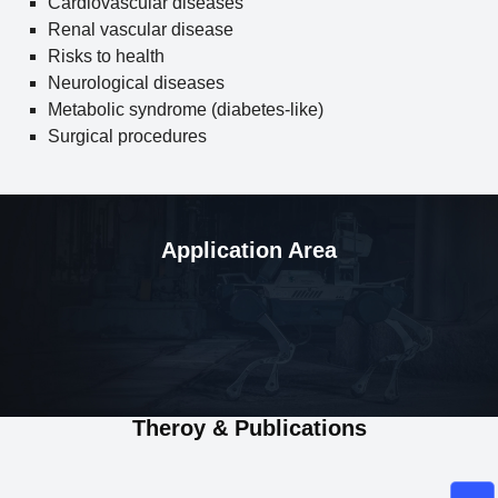
Cardiovascular diseases
Renal vascular disease
Risks to health
Neurological diseases
Metabolic syndrome (diabetes-like)
Surgical procedures
Application Area
Theroy & Publications