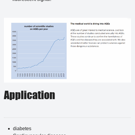
Application
diabetes