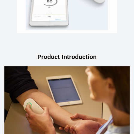
Product Introduction