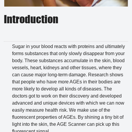
Introduction
Sugar in your blood reacts with proteins and ultimately
forms substances that only slowly disappear from your
body. These substances accumulate in the skin, blood
vessels, heart, kidneys and other tissues, where they
can cause major long-term damage. Research shows
that people who have more AGEs in their bodies are
more likely to develop all kinds of diseases. The
doctors got to work on their discovery and developed
advanced and unique devices with which we can now
easily measure health risk. We make use of the
fluorescent properties of AGEs. By shining a tiny bit of
light into the skin, the AGE Scanner can pick up this
fluorescent signal.