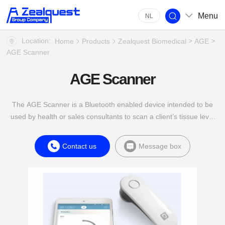
Menu
NL
Location:
>
>
Home
Products
Zealquest Biomedical
AGE
AGE Scanner
AGE Scanner
The AGE Scanner is a Bluetooth enabled device intended to be
used by health or sales consultants to scan a client’s tissue level
of Advanced Glycation End products (AGE).
Contact us
Message box