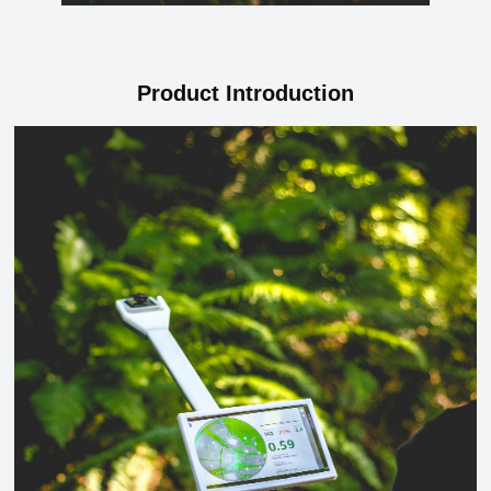
Product Introduction