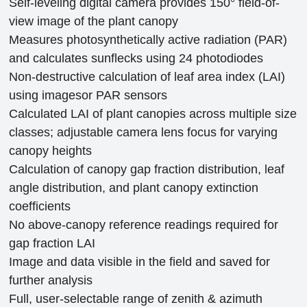
Self-leveling digital camera provides 150°
field-of-
view image of the plant canopy
Measures photosynthetically active radiation (PAR)
and calculates sunflecks
using 24 photodiodes
Non-destructive calculation of leaf area index (LAI)
using imagesor PAR sensors
Calculated LAI of plant canopies across multiple size
classes; adjustable camera lens focus for varying
canopy heights
Calculation of canopy gap fraction distribution, leaf
angle distribution, and plant canopy extinction
coefficients
No above-canopy reference readings required for
gap fraction LAI
Image and data visible in the field and saved for
further analysis
Full, user-selectable range of zenith & azimuth