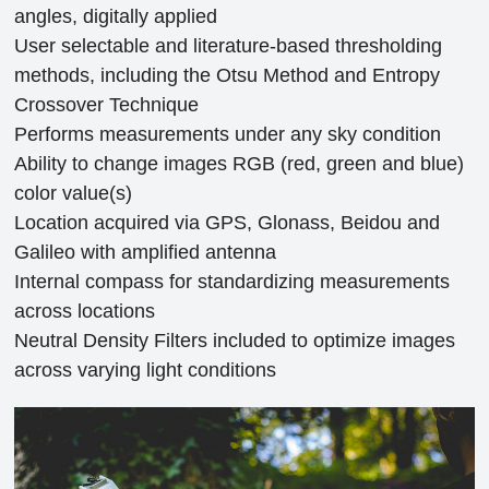
angles, digitally applied
User selectable and literature-based thresholding
methods, including the Otsu Method and Entropy
Crossover Technique
Performs measurements under any sky condition
Ability to change images RGB (red, green and blue)
color value(s)
Location acquired via GPS, Glonass, Beidou and
Galileo with amplified antenna
Internal compass for standardizing measurements
across locations
Neutral Density Filters included to optimize images
across varying light conditions