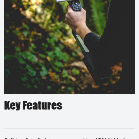
Key Features