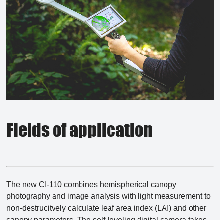
Fields of application
The new CI-110 combines hemispherical canopy
photography and image analysis with light measurement to
non-destrucitvely calculate leaf area index (LAI) and other
canopy parameters. The self-leveling digital camera takes