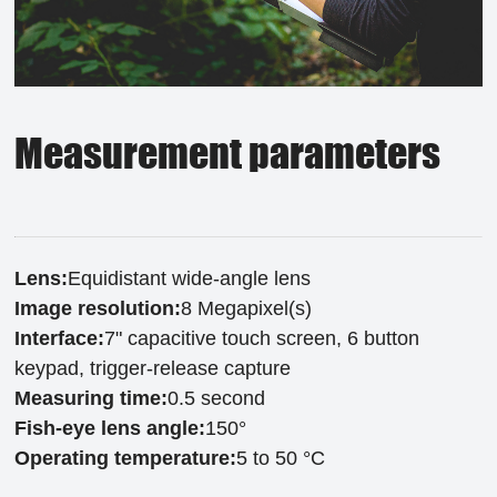
Measurement parameters
Lens:
Equidistant wide-angle lens
Image resolution:
8 Megapixel(s)
Interface:
7" capacitive touch screen, 6 button
keypad, trigger-release capture
Measuring time:
0.5 second
Fish-eye lens angle:
150°
Operating temperature:
5 to 50 °C