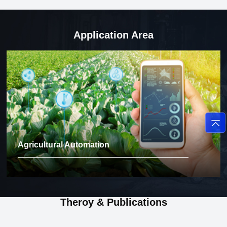
Application Area
Agricultural Automation
Theroy & Publications