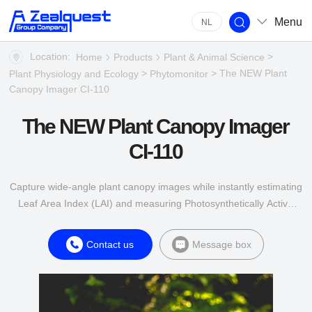
Menu
NL
Location:
>
Home
Products
Plant & Animal Science
>
> The NEW Plant
Plant Physiology and Ecology
Phytomonitor
Canopy Imager CI-110
The NEW Plant Canopy Imager
CI-110
Capture wide-angle plant canopy images while instantly estimating
Leaf Area Index (LAI) and measuring Photosynthetically Active
Radiation (PAR) levels.
Contact us
Message box