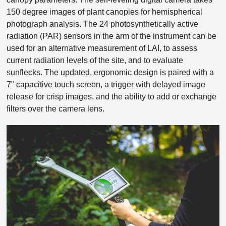
150 degree images of plant canopies for hemispherical
photograph analysis. The 24 photosynthetically active
radiation (PAR) sensors in the arm of the instrument can be
used for an alternative measurement of LAI, to assess
current radiation levels of the site, and to evaluate
sunflecks. The updated, ergonomic design is paired with a
7" capacitive touch screen, a trigger with delayed image
release for crisp images, and the ability to add or exchange
filters over the camera lens.