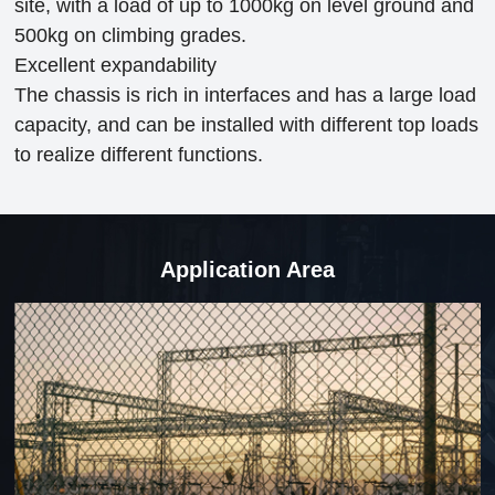
site, with a load of up to 1000kg on level ground and
500kg on climbing grades.
Excellent expandability
The chassis is rich in interfaces and has a large load
capacity, and can be installed with different top loads
to realize different functions.
Application Area