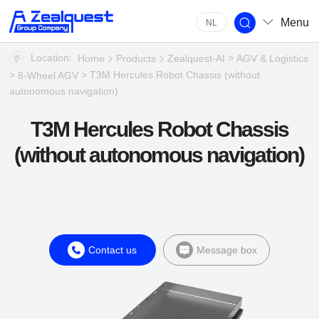
Menu
NL
Location:
>
Home
Products
Zealquest-AI
AGV & Logistics
>
> T3M Hercules Robot Chassis (without
8-Wheel AGV
autonomous navigation)
T3M Hercules Robot Chassis
(without autonomous navigation)
Contact us
Message box