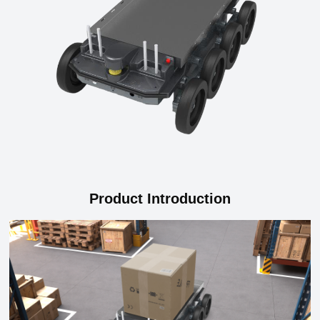
Product Introduction