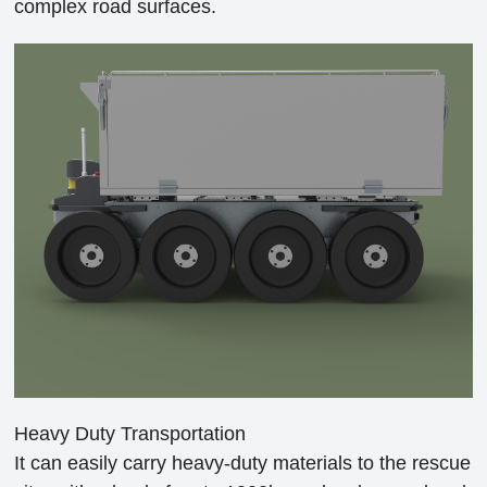
complex road surfaces.
Heavy Duty Transportation
It can easily carry heavy-duty materials to the rescue