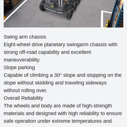
Swing arm chassis
Eight-wheel drive planetary swingarm chassis with
strong off-road capability and excellent
maneuverability.
Slope parking
Capable of climbing a 30° slope and stopping on the
slope without skidding and traveling sideways
without rolling over.
Overall Reliability
The wheels and body are made of high-strength
materials and designed with high reliability to ensure
safe operation under extreme temperatures and