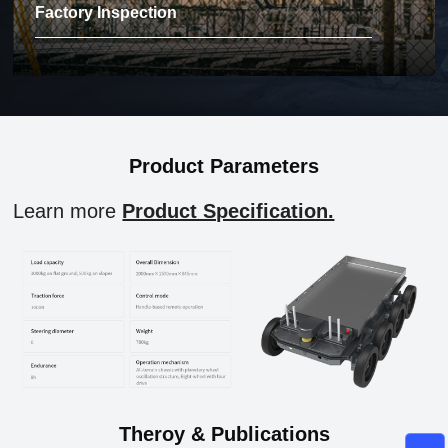
Factory Inspection
Product Parameters
Learn more
Product Specification.
Theroy & Publications