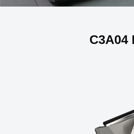
C3A04 