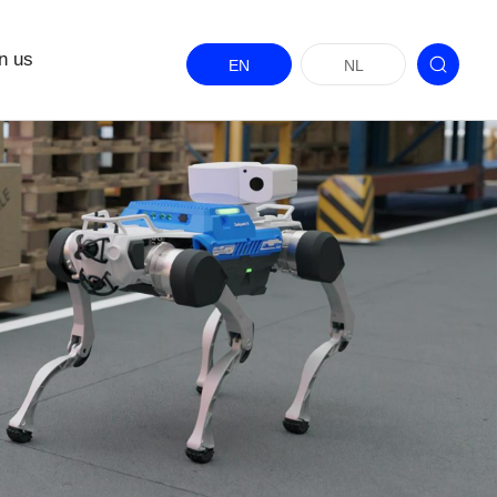
n us
EN
NL