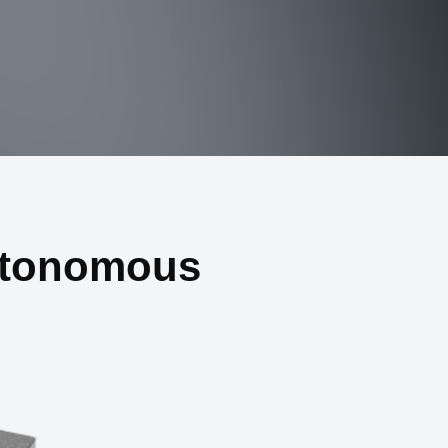
utonomous