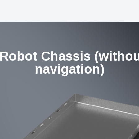
 Robot Chassis (witho
navigation)