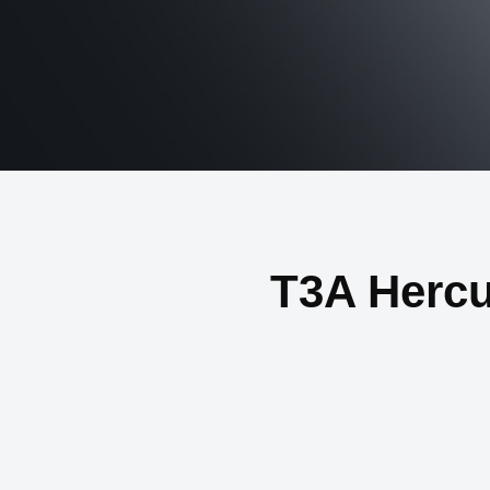
T3A Herc