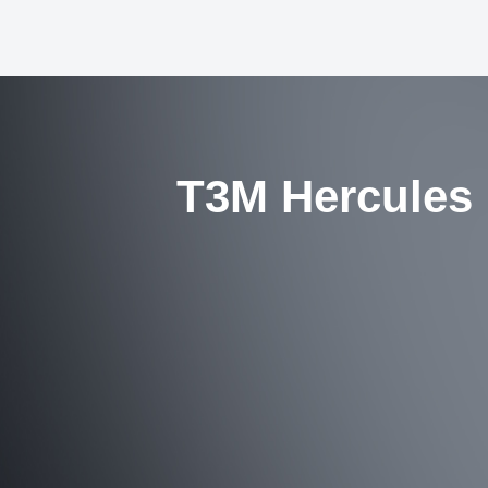
T3M Hercules