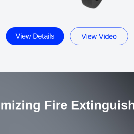
View Details
View Video
mizing Fire Extinguis