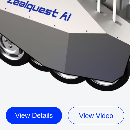
View Details
View Video