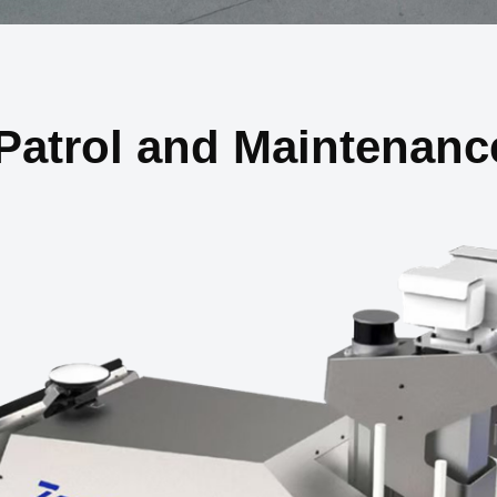
Patrol and Maintenanc