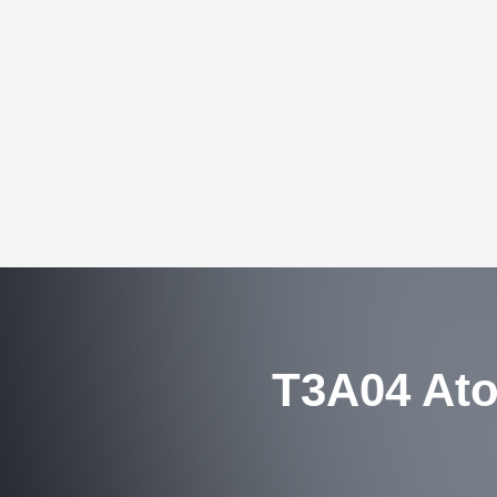
T3A04 Ato