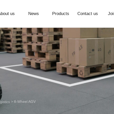
About us
News
Products
Contact us
Joi
> 8-Wheel AGV
istics