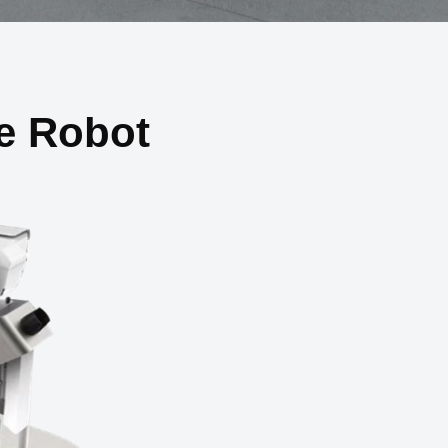
e Robot