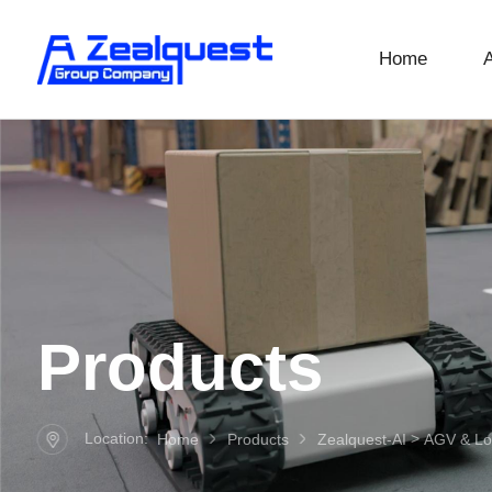
Home
Products
Location:
>
Home
Products
Zealquest-AI
AGV & Log