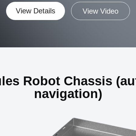
View Details
View Video
ules Robot Chassis (a
navigation)