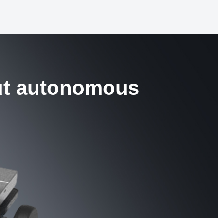
ut autonomous