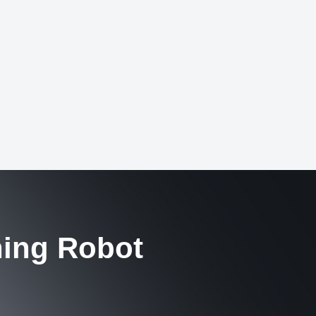
hing Robot