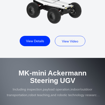
View Details
View Video
MK-mini Ackermann
Steering UGV
Including inspection,payload operation,indoor/outdoor
transportation,robot teaching,and robotic technology research
in multiple industries such as