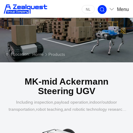
Menu
NL
Location:
Home
Products
MK-mid Ackermann
Steering UGV
Including inspection,payload operation,indoor/outdoor
transportation,robot teaching,and robotic technology research
in multiple industries such as
energy,construction,agriculture,and industrial applications.