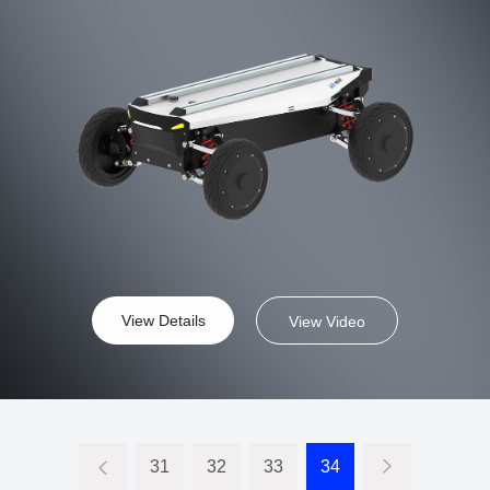
energy,construction,agriculture,and industrial applications.
View Details
View Video
31
32
33
34