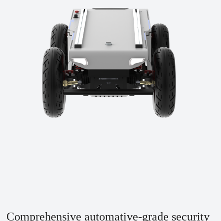
Comprehensive automative-grade security