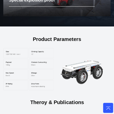
Special explosion proof
Product Parameters
Theroy & Publications