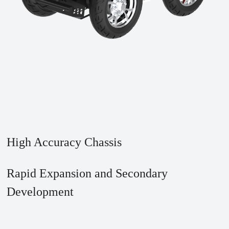
High Accuracy Chassis
Rapid Expansion and Secondary
Development