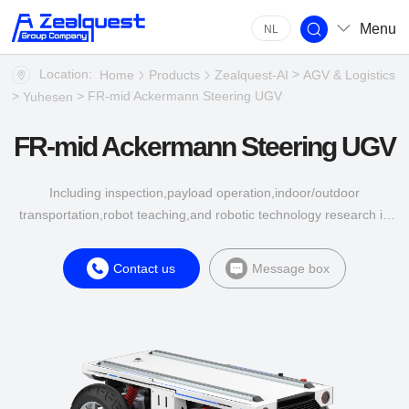
Menu
NL
Location:
>
Home
Products
Zealquest-AI
AGV & Logistics
>
> FR-mid Ackermann Steering UGV
Yuhesen
FR-mid Ackermann Steering UGV
Including inspection,payload operation,indoor/outdoor
transportation,robot teaching,and robotic technology research in
multiple industries such as energy,construction,agriculture,and
industrial applications.
Contact us
Message box