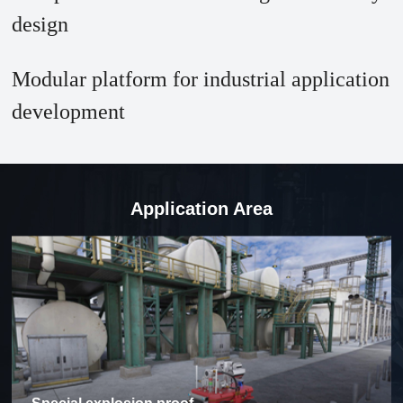
design
Modular platform for industrial application
development
Application Area