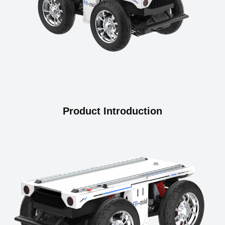
Product Introduction