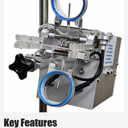
Key Features