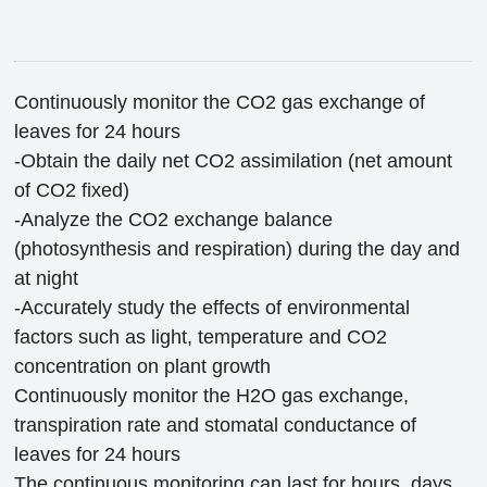
Continuously monitor the CO2 gas exchange of
leaves for 24 hours
-Obtain the daily net CO2 assimilation (net amount
of CO2 fixed)
-Analyze the CO2 exchange balance
(photosynthesis and respiration) during the day and
at night
-Accurately study the effects of environmental
factors such as light, temperature and CO2
concentration on plant growth
Continuously monitor the H2O gas exchange,
transpiration rate and stomatal conductance of
leaves for 24 hours
The continuous monitoring can last for hours, days