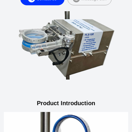
Product Introduction