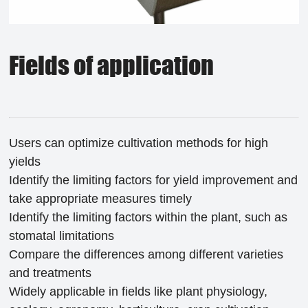
Fields of application
Users can optimize cultivation methods for high
yields
Identify the limiting factors for yield improvement and
take appropriate measures timely
Identify the limiting factors within the plant, such as
stomatal limitations
Compare the differences among different varieties
and treatments
Widely applicable in fields like plant physiology,