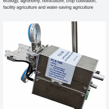
ecology, agronomy, horticulture, crop cultivation,
facility agriculture and water-saving agriculture