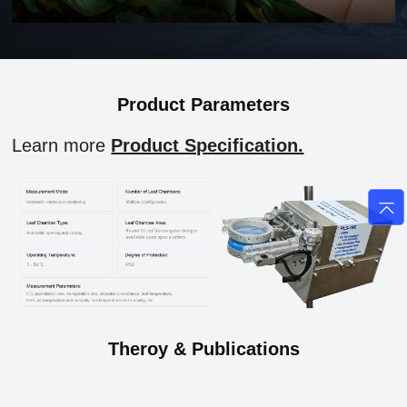
Product Parameters
Learn more
Product Specification.
Theroy & Publications