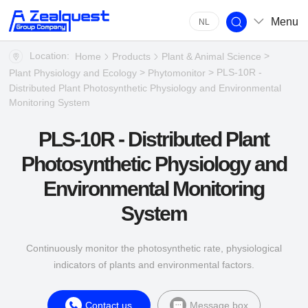
Menu
NL
Location:
>
Home
Products
Plant & Animal Science
>
> PLS-10R -
Plant Physiology and Ecology
Phytomonitor
Distributed Plant Photosynthetic Physiology and Environmental
Monitoring System
PLS-10R - Distributed Plant
Photosynthetic Physiology and
Environmental Monitoring
System
Continuously monitor the photosynthetic rate, physiological
indicators of plants and environmental factors.
Contact us
Message box