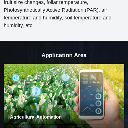
fruit size changes, foliar temperature,
Photosynthetically Active Radiation (PAR), air
temperature and humidity, soil temperature and
humidity, etc
Application Area
Agricultural Automation