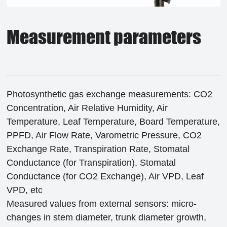
Measurement parameters
Photosynthetic gas exchange measurements: CO2
Concentration, Air Relative Humidity, Air
Temperature, Leaf Temperature, Board Temperature,
PPFD, Air Flow Rate, Varometric Pressure, CO2
Exchange Rate, Transpiration Rate, Stomatal
Conductance (for Transpiration), Stomatal
Conductance (for CO2 Exchange), Air VPD, Leaf
VPD, etc
Measured values from external sensors: micro-
changes in stem diameter, trunk diameter growth,