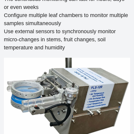
or even weeks
Configure multiple leaf chambers to monitor multiple
samples simultaneously
Use external sensors to synchronously monitor
micro-changes in stems, fruit changes, soil
temperature and humidity