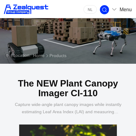
Menu
NL
Location:
Home
Products
The NEW Plant Canopy
Imager CI-110
Capture wide-angle plant canopy images while instantly
estimating Leaf Area Index (LAI) and measuring
Photosynthetically Active Radiation (PAR) levels.