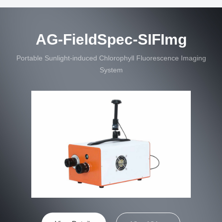
AG-FieldSpec-SIFImg
Portable Sunlight-induced Chlorophyll Fluorescence Imaging
System