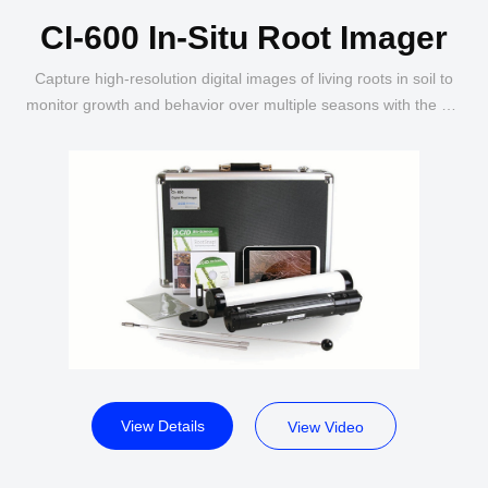
CI-600 In-Situ Root Imager
Capture high-resolution digital images of living roots in soil to
monitor growth and behavior over multiple seasons with the CI-
600 In-Situ Root Imager.
View Details
View Video