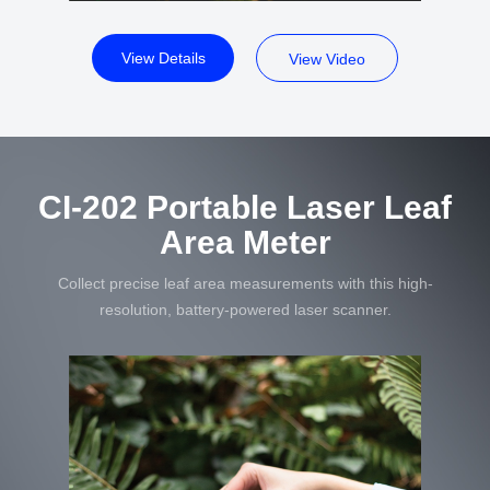
View Details
View Video
CI-202 Portable Laser Leaf
Area Meter
Collect precise leaf area measurements with this high-
resolution, battery-powered laser scanner.