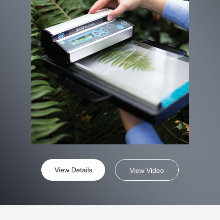
View Details
View Video