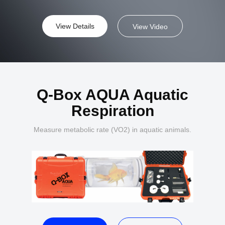
View Details
View Video
Q-Box AQUA Aquatic
Respiration
Measure metabolic rate (VO2) in aquatic animals.