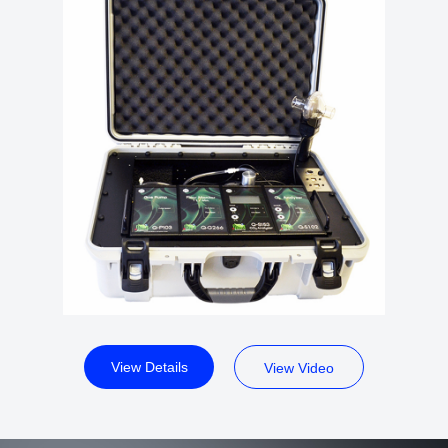
View Details
View Video