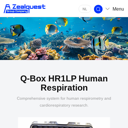
Menu
NL
Location:
>
Home
Products
Aquatic and Marine Science
Qubit
Q-Box HR1LP Human
Respiration
Comprehensive system for human respirometry and
cardiorespiratory research.