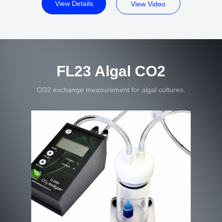
View Details
View Video
FL23 Algal CO2
CO2 exchange measurement for algal cultures.