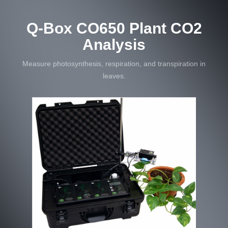
Q-Box CO650 Plant CO2
Analysis
Measure photosynthesis, respiration, and transpiration in
leaves.