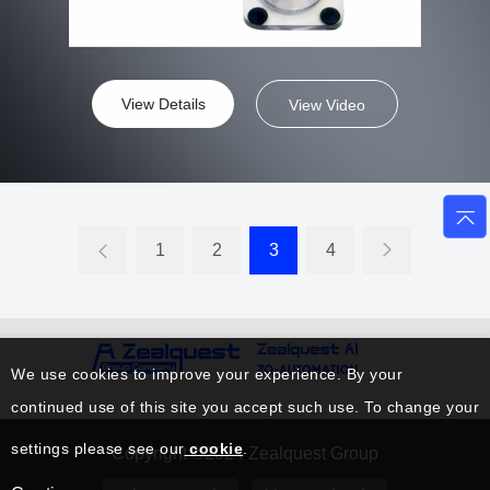
View Details
View Video
1
2
3
4
We use cookies to improve your experience. By your
continued use of this site you accept such use. To change your
settings please see our
cookie
.
Copyright ©2024 Zealquest Group