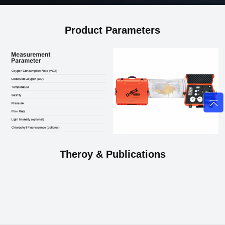
Product Parameters
Theroy & Publications