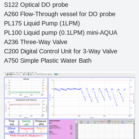
S122 Optical DO probe
A260 Flow-Through vessel for DO probe
PL175 Liquid Pump (1LPM)
PL100 Liquid pump (0.1LPM) mini-AQUA
A236 Three-Way Valve
C200 Digital Control Unit for 3-Way Valve
A750 Simple Plastic Water Bath