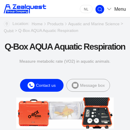
Menu
NL
Location:
>
Home
Products
Aquatic and Marine Science
> Q-Box AQUA Aquatic Respiration
Qubit
Q-Box AQUA Aquatic Respiration
Measure metabolic rate (VO2) in aquatic animals.
Contact us
Message box