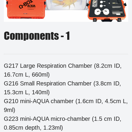
Components - 1
G217 Large Respiration Chamber (8.2cm ID,
16.7cm L, 660ml)
G216 Small Respiration Chamber (3.8cm ID,
15.3cm L, 140ml)
G210 mini-AQUA chamber (1.6cm ID, 4.5cm L,
9ml)
G223 mini-AQUA micro-chamber (1.5 cm ID,
0.85cm depth, 1.23ml)