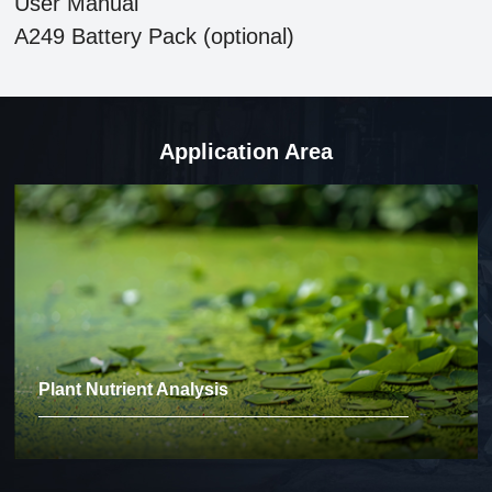
User Manual
A249 Battery Pack (optional)
Application Area
Plant Nutrient Analysis