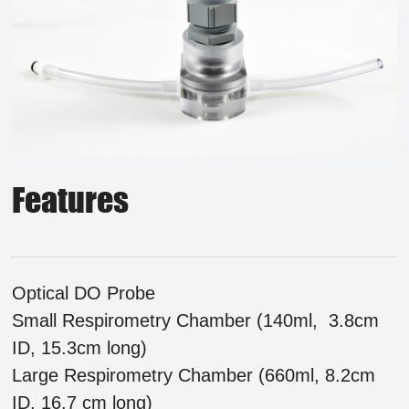
Features
Optical DO Probe
Small Respirometry Chamber (140ml, 3.8cm
ID, 15.3cm long)
Large Respirometry Chamber (660ml, 8.2cm
ID, 16.7 cm long)