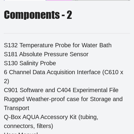
Components - 2
S132 Temperature Probe for Water Bath
S181 Absolute Pressure Sensor
S130 Salinity Probe
6 Channel Data Acquisition Interface (C610 x
2)
C901 Software and C404 Experimental File
Rugged Weather-proof case for Storage and
Transport
Q-Box AQUA Accessory Kit (tubing,
connectors, filters)