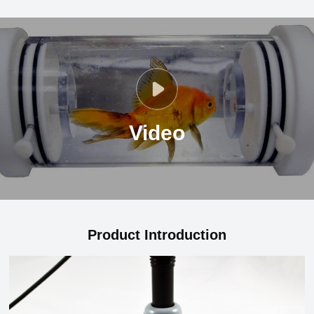
Video
Product Introduction