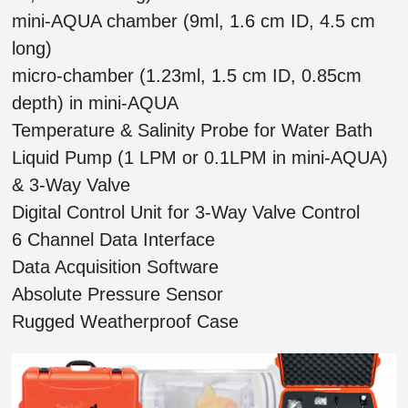
mini-AQUA chamber (9ml, 1.6 cm ID, 4.5 cm
long)
micro-chamber (1.23ml, 1.5 cm ID, 0.85cm
depth) in mini-AQUA
Temperature & Salinity Probe for Water Bath
Liquid Pump (1 LPM or 0.1LPM in mini-AQUA)
& 3-Way Valve
Digital Control Unit for 3-Way Valve Control
6 Channel Data Interface
Data Acquisition Software
Absolute Pressure Sensor
Rugged Weatherproof Case