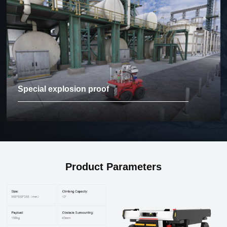
Special explosion proof
Product Parameters