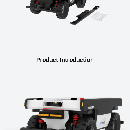
Product Introduction