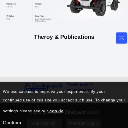
Theroy & Publications
We use cookies to improve your experience. By your
continued use of this site you accept such use. To change your
settings please see our
cookie
.
Copyright ©2024 Zealquest Group
Continue
sitemap.xml
Manage Login