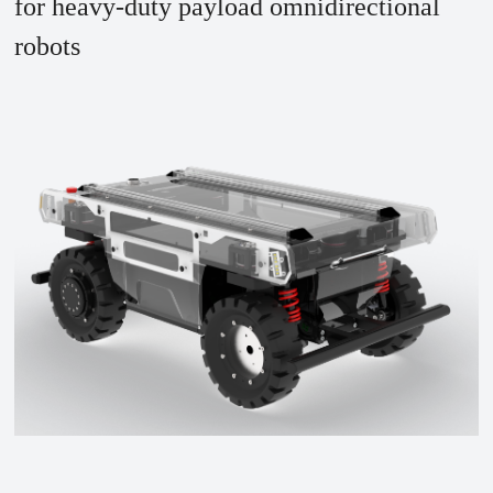
for heavy-duty payload omnidirectional
robots