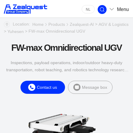
Menu
NL
Location:
>
Home
Products
Zealquest-AI
AGV & Logistics
>
> FW-max Omnidirectional UGV
Yuhesen
FW-max Omnidirectional UGV
Inspections, payload operations, indoor/outdoor heavy-duty
transportation, robot teaching, and robotics technology research
are common scenarios in multiple industries such as energy,
construction, agriculture, and industrial applications.
Contact us
Message box