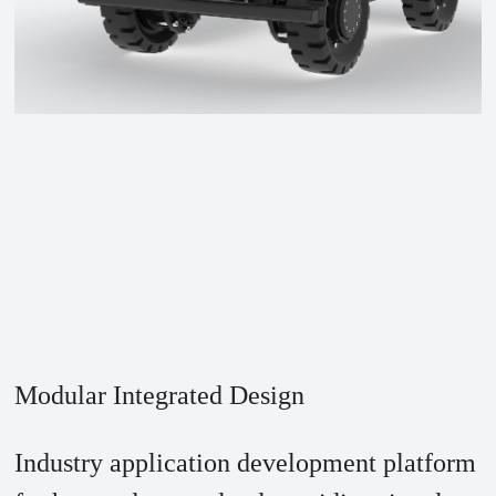
Modular Integrated Design
Industry application development platform