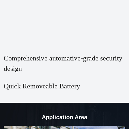
Comprehensive automative-grade security
design
Quick Removeable Battery
Application Area