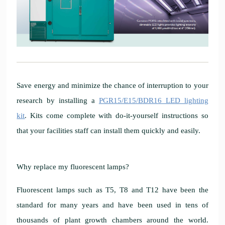
Save energy and minimize the chance of interruption to your
research by installing a
PGR15/E15/BDR16 LED lighting
kit
. Kits come complete with do-it-yourself instructions so
that your facilities staff can install them quickly and easily.
Why replace my fluorescent lamps?
Fluorescent lamps such as T5, T8 and T12 have been the
standard for many years and have been used in tens of
thousands of plant growth chambers around the world.