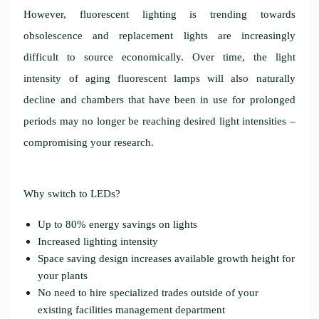
However, fluorescent lighting is trending towards
obsolescence and replacement lights are increasingly
difficult to source economically. Over time, the light
intensity of aging fluorescent lamps will also naturally
decline and chambers that have been in use for prolonged
periods may no longer be reaching desired light intensities –
compromising your research.
Why switch to LEDs?
Up to 80% energy savings on lights
Increased lighting intensity
Space saving design increases available growth height for
your plants
No need to hire specialized trades outside of your
existing facilities management department