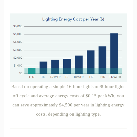
Based on operating a simple 16-hour lights on/8-hour lights
off cycle and average energy costs of $0.15 per kWh, you
can save approximately $4,500 per year in lighting energy
costs, depending on lighting type.