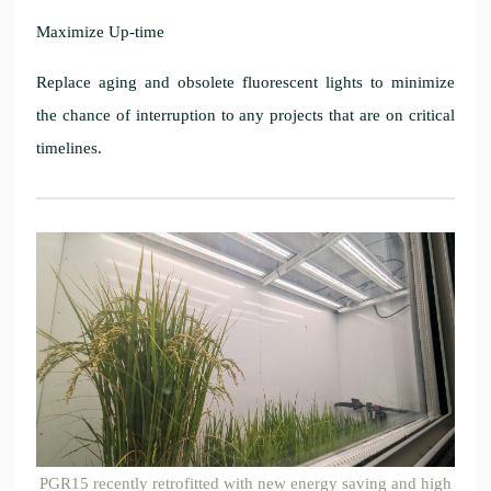
Maximize Up-time
Replace aging and obsolete fluorescent lights to minimize
the chance of interruption to any projects that are on critical
timelines.
PGR15 recently retrofitted with new energy saving and high