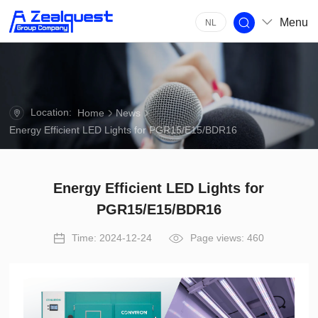
Menu
NL
Location:
Home
News
Energy Efficient LED Lights for PGR15/E15/BDR16
Energy Efficient LED Lights for
PGR15/E15/BDR16
Time: 2024-12-24
Page views: 460