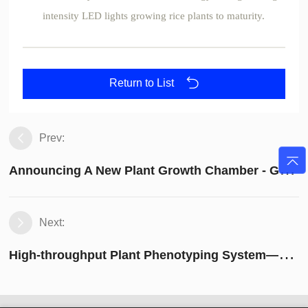
intensity LED lights growing rice plants to maturity.
Return to List
Prev:
A
nnouncing A New Plant Growth Chamber - GEN1000-ECO
Next:
H
igh-throughput Plant Phenotyping System——PhenoWatch