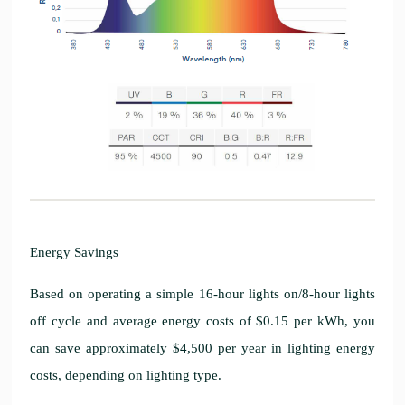
Energy Savings
Based on operating a simple 16-hour lights on/8-hour lights
off cycle and average energy costs of $0.15 per kWh, you
can save approximately $4,500 per year in lighting energy
costs, depending on lighting type.