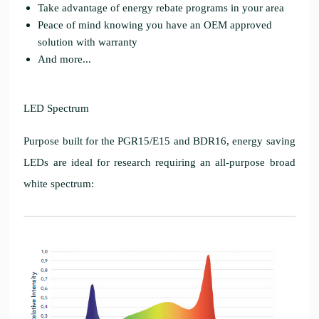
Take advantage of energy rebate programs in your area
Peace of mind knowing you have an OEM approved
solution with warranty
And more...
LED Spectrum
Purpose built for the PGR15/E15 and BDR16, energy saving
LEDs are ideal for research requiring an all-purpose broad
white spectrum: