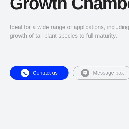
Growth Chamb
Ideal for a wide range of applications, includin
growth of tall plant species to full maturity.
Contact us
Message box