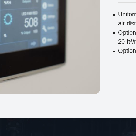
Unifor
air dis
Option
20 ft³
Option