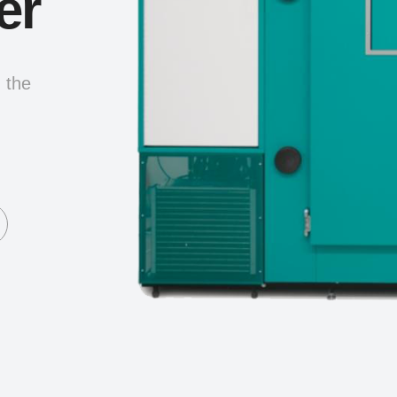
er
g the