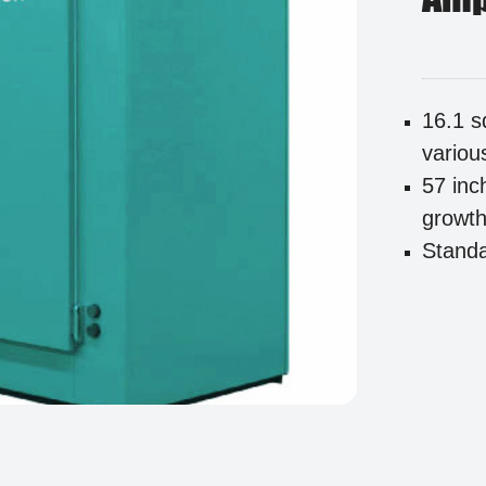
16.1 s
variou
57 inc
growth 
Standa