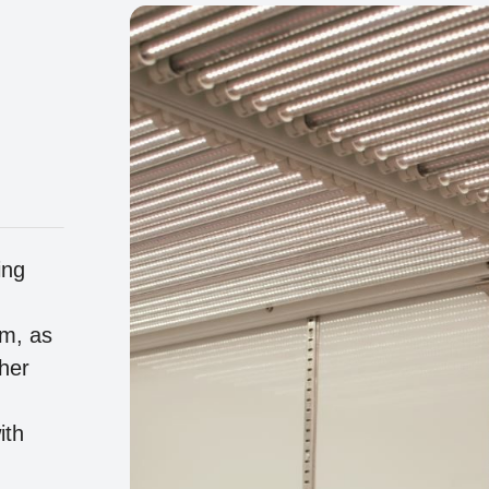
ing
um, as
her
ith