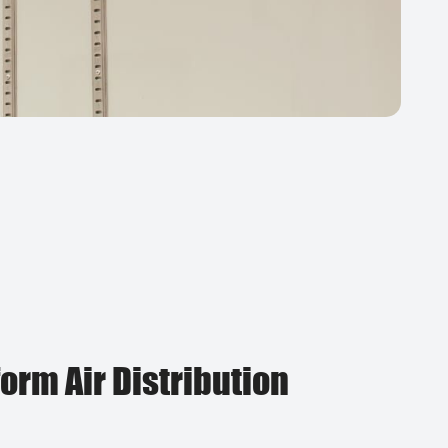
orm Air Distribution