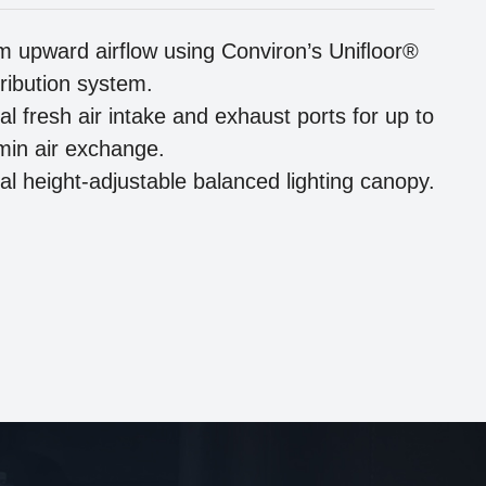
m upward airflow using Conviron’s Uniﬂoor®
tribution system.
al fresh air intake and exhaust ports for up to
/min air exchange.
al height-adjustable balanced lighting canopy.