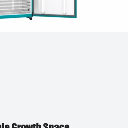
le Growth Space