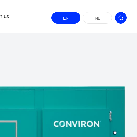
n us
EN
NL