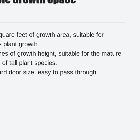
quare feet of growth area, suitable for
s plant growth.
hes of growth height, suitable for the mature
of tall plant species.
rd door size, easy to pass through.