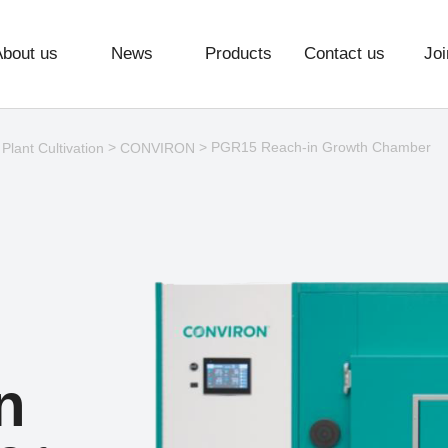
About us
News
Products
Contact us
Joi
>
>
> PGR15 Reach-in Growth Chamber
Plant Cultivation
CONVIRON
n