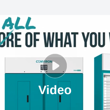
Video