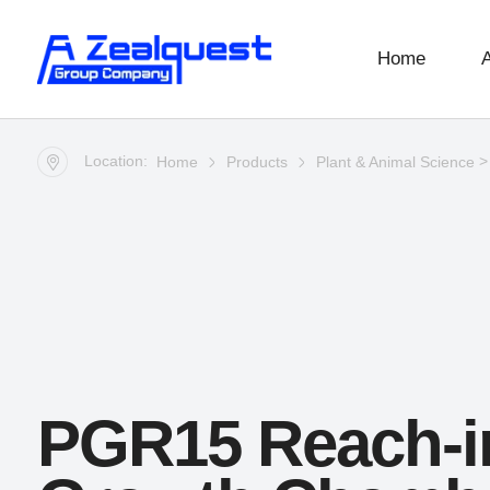
Home
Location:
Home
Products
Plant & Animal Science
PGR15 Reach-i