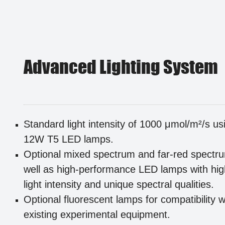
Advanced Lighting System
Standard light intensity of 1000 μmol/m²/s us
12W T5 LED lamps.
Optional mixed spectrum and far-red spectr
well as high-performance LED lamps with hig
light intensity and unique spectral qualities.
Optional fluorescent lamps for compatibility w
existing experimental equipment.