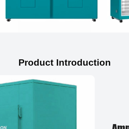
Product Introduction
Amp