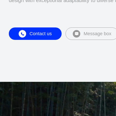
design with exceptional adaptability to diverse 
Contact us
Message box