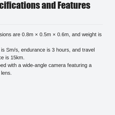
cifications and Features
ions are 0.8m × 0.5m × 0.6m, and weight is
is Sm/s, endurance is 3 hours, and travel
ce is 15km.
ed with a wide-angle camera featuring a
lens.