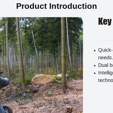
Product Introduction
Key
Quick-
needs
Dual b
Intell
techno