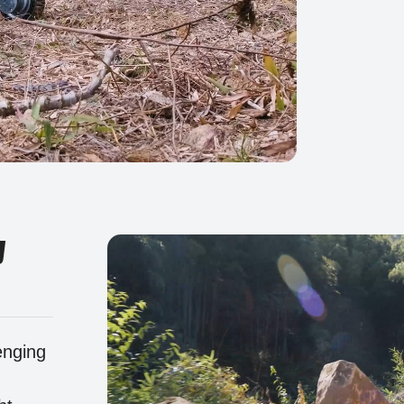
y
enging