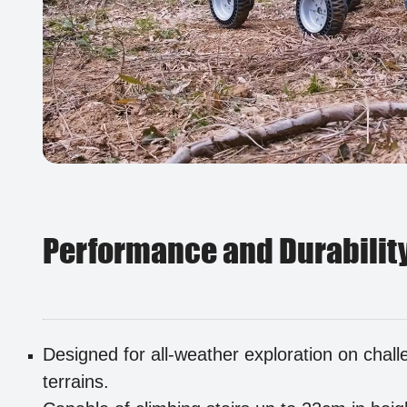
Performance and Durabilit
Designed for all-weather exploration on chall
terrains.