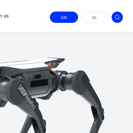
n us
EN
NL