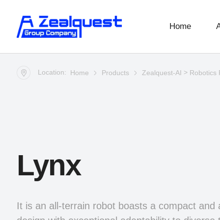
Home
Location:
>
Home
Products
Zealquest-AI
Robotics 
Lynx
It is an all-terrain robot boasts a compact and 