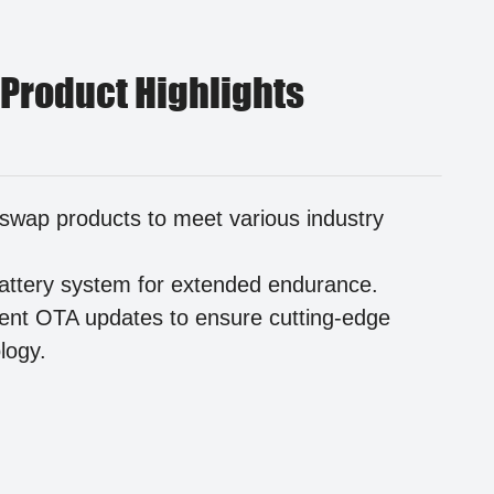
 Product Highlights
swap products to meet various industry
.
attery system for extended endurance.
igent OTA updates to ensure cutting-edge
logy.