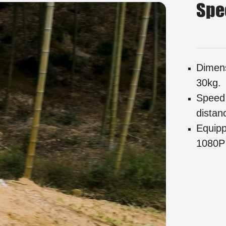
Spe
Dimens
30kg.
Speed 
distan
Equipp
1080P 