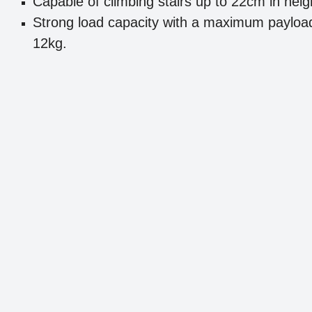
Capable of climbing stairs up to 22cm in heig
Strong load capacity with a maximum payloa
12kg.