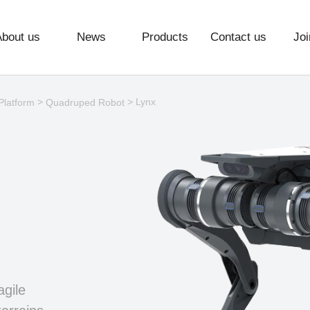
About us
News
Products
Contact us
Joi
>
> Lynx
Platform
Quadruped Robot
agile