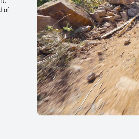
ht.
d of