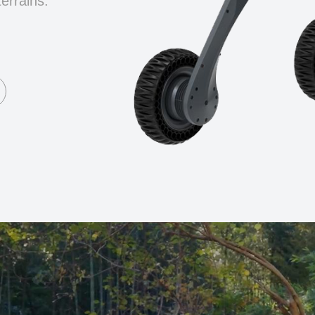
terrains.