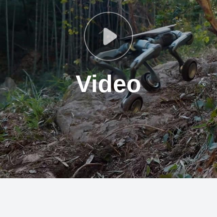
Video