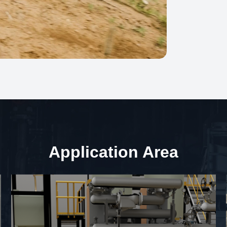
Application Area