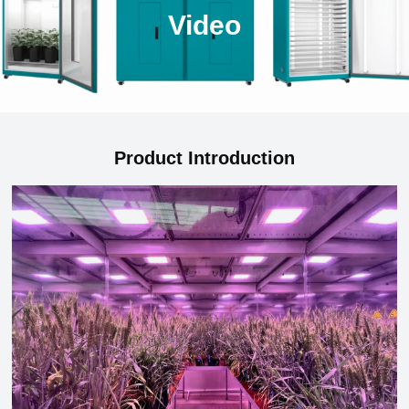
Video
Product Introduction