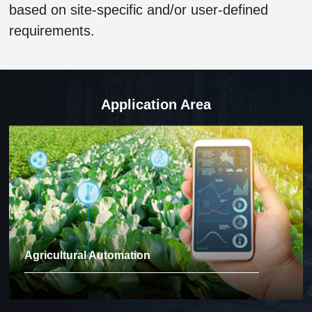
based on site-specific and/or user-defined
requirements.
Application Area
Agricultural Automation