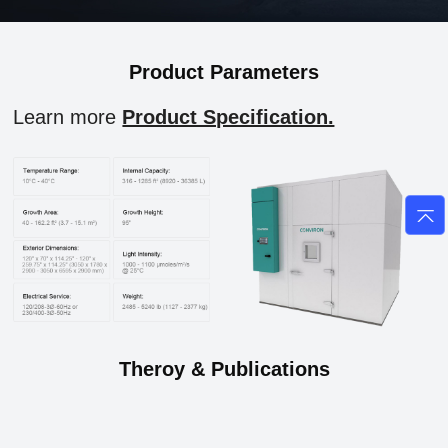
Product Parameters
Learn more
Product Specification.
Theroy & Publications