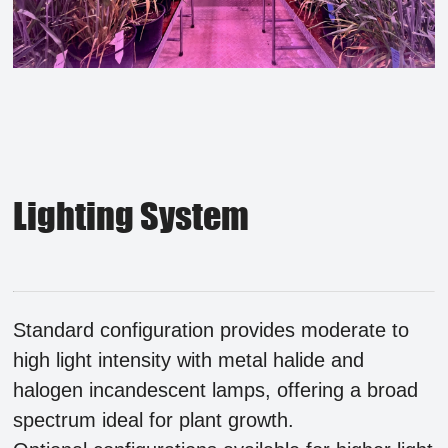
Lighting System
Standard configuration provides moderate to
high light intensity with metal halide and
halogen incandescent lamps, offering a broad
spectrum ideal for plant growth.