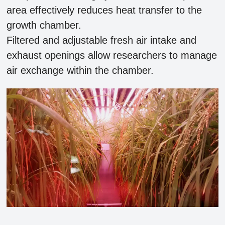
area effectively reduces heat transfer to the
growth chamber.
Filtered and adjustable fresh air intake and
exhaust openings allow researchers to manage
air exchange within the chamber.