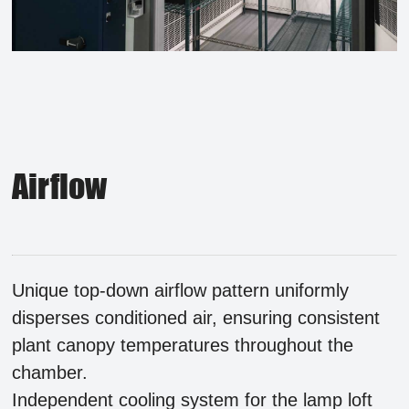
Airflow
Unique top-down airflow pattern uniformly
disperses conditioned air, ensuring consistent
plant canopy temperatures throughout the
chamber.
Independent cooling system for the lamp loft