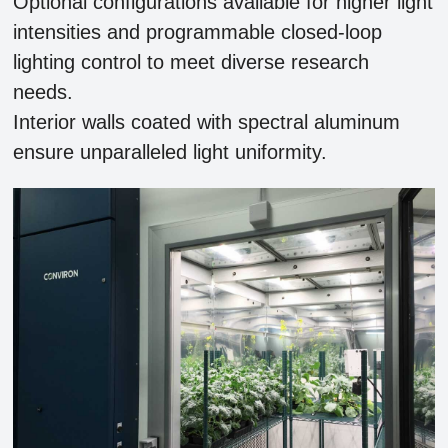
Optional configurations available for higher light
intensities and programmable closed-loop
lighting control to meet diverse research
needs.
Interior walls coated with spectral aluminum
ensure unparalleled light uniformity.