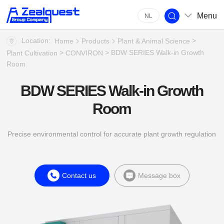
Menu
NL
Location:
>
Home
Products
Plant & Animal Science
>
> BDW SERIES Walk-in Growth
Plant Cultivation
CONVIRON
Room
BDW SERIES Walk-in Growth
Room
Precise environmental control for accurate plant growth regulation
Contact us
Message box