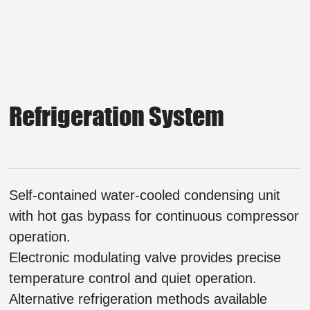
Refrigeration System
Self-contained water-cooled condensing unit
with hot gas bypass for continuous compressor
operation.
Electronic modulating valve provides precise
temperature control and quiet operation.
Alternative refrigeration methods available