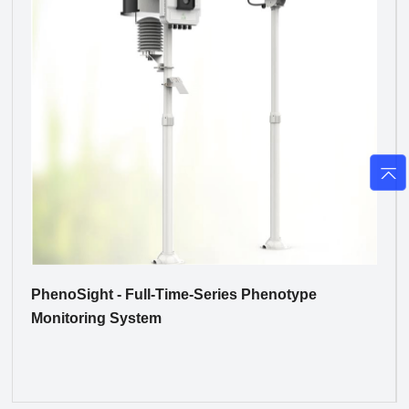
PhenoSight - Full-Time-Series Phenotype
Monitoring System