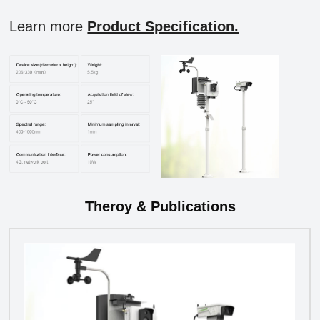
Learn more
Product Specification.
Theroy & Publications