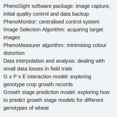
PhenoSight software package: image capture,
initial quality control and data backup
PhenoMonitor: centralised control system
Image Selection Algorithm: acquiring target
images
PhenoMeasurer algorithm: minimising colour
distortion
Data interpolation and analysis: dealing with
small data losses in field trials
G x P x E interaction model: exploring
genotype crop growth records
Growth stage prediction model: exploring how
to predict growth stage models for different
genotypes of wheat