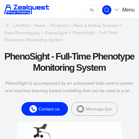
Menu
NL
Location:
>
Home
Products
Plant & Animal Science
>
> PhenoSight - Full-Time
Plant Phenotyping
PhenoSight
Phenotype Monitoring System
PhenoSight - Full-Time Phenotype
Monitoring System
PhenoSight is accompanied by an automated field control system
and machine-learning based modelling that can be used in a wide
range of environments.
Contact us
Message box