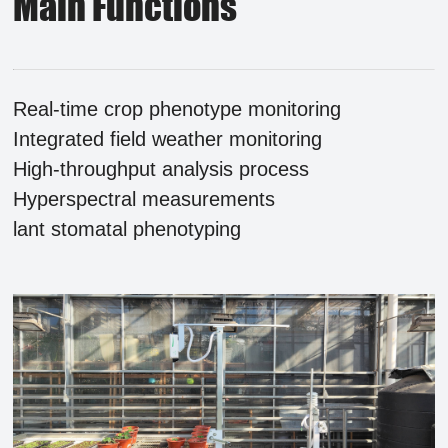
Main Functions
Real-time crop phenotype monitoring
Integrated field weather monitoring
High-throughput analysis process
Hyperspectral measurements
lant stomatal phenotyping