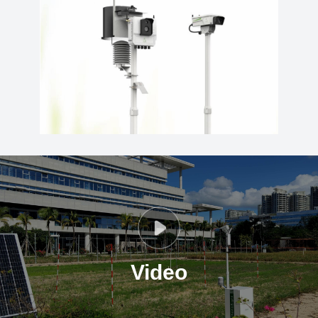
Video