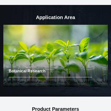
Application Area
Botanical Research
Product Parameters