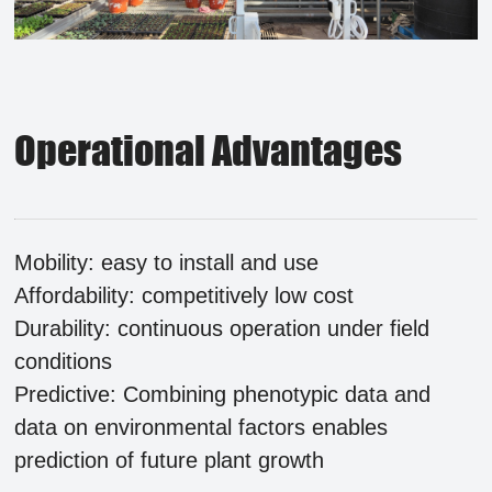
Operational Advantages
Mobility: easy to install and use
Affordability: competitively low cost
Durability: continuous operation under field
conditions
Predictive: Combining phenotypic data and
data on environmental factors enables
prediction of future plant growth