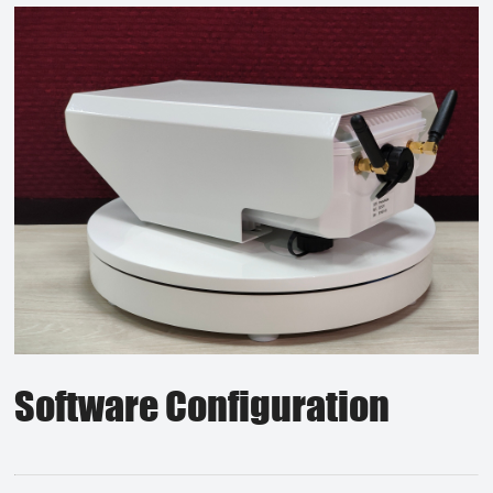
Software Configuration