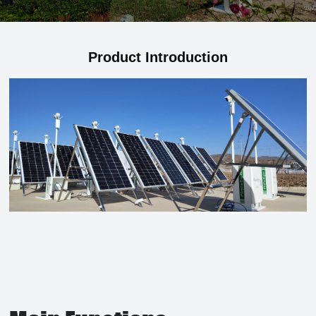
Product Introduction