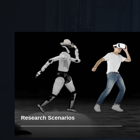
Research Scenarios