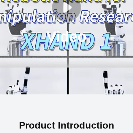
Video
Product Introduction