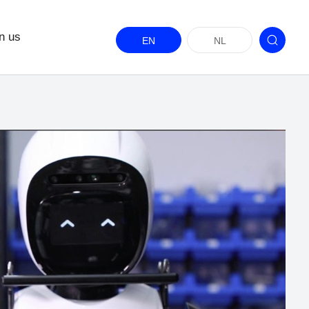
n us
EN
NL