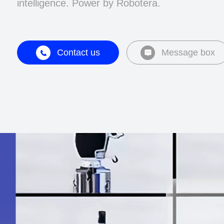
intelligence. Power by Robotera.
Contact us
Message box