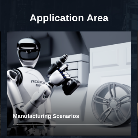
Application Area
Manufacturing Scenarios