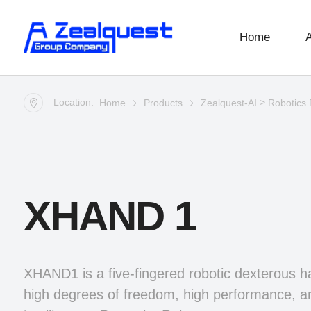
Home
Location:
>
Home
Products
Zealquest-AI
Robotics 
XHAND 1
XHAND1 is a five-fingered robotic dexterous h
high degrees of freedom, high performance, a