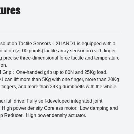
tures
solution Tactile Sensors：XHAND1 is equipped with a
olution (>100 points) tactile array sensor on each finger,
g precise three-dimensional force tactile and temperature
ion.
l Grip：One-handed grip up to 80N and 25Kg load.
can lift more than 5Kg with one finger, more than 20Kg
r fingers, and more than 24Kg dumbbells with the whole
ger full drive: Fully self-developed integrated joint
 High power density Coreless motor; Low damping and
ap Reducer; High power density actuator.