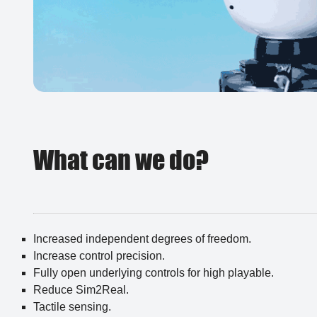
What can we do?
Increased independent degrees of freedom.
Increase control precision.
Fully open underlying controls for high playable.
Reduce Sim2Real.
Tactile sensing.