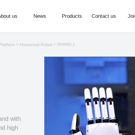
About us
News
Products
Contact us
Joi
>
> XHAND 1
Platform
Humanoid Robot
and with
nd high