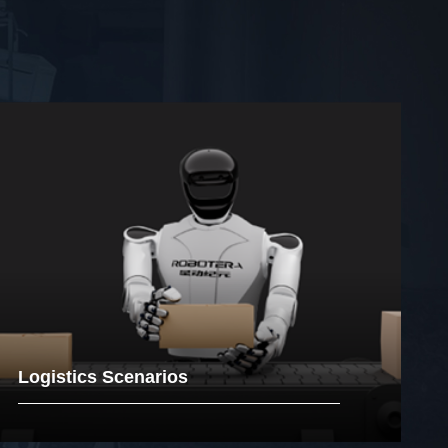
Logistics Scenarios