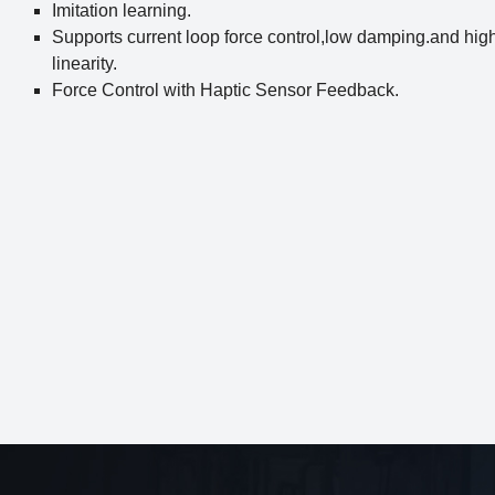
Imitation learning.
Supports current loop force control,low damping.and hig
linearity.
Force Control with Haptic Sensor Feedback.