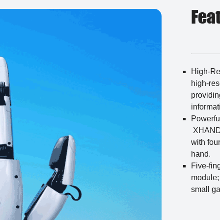
Fea
High-Re
high-res
providin
informat
Powerfu
XHAND1 
with fou
hand.
Five-fin
module;
small g