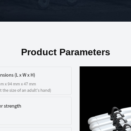
Product Parameters