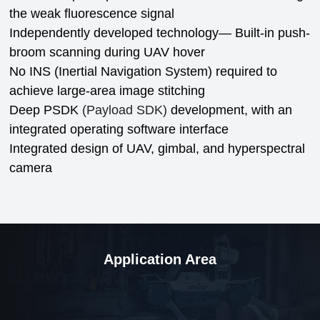
the weak fluorescence signal
Independently developed technology—
Built-in push-
broom scanning during UAV hover
No INS (Inertial Navigation System) required to
achieve large-area image stitching
Deep PSDK
(Payload SDK)
development, with an
integrated operating software interface
Integrated design of UAV, gimbal, and hyperspectral
camera
Application Area