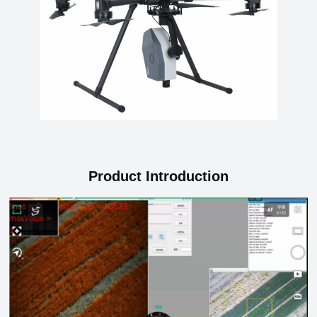
Product Introduction