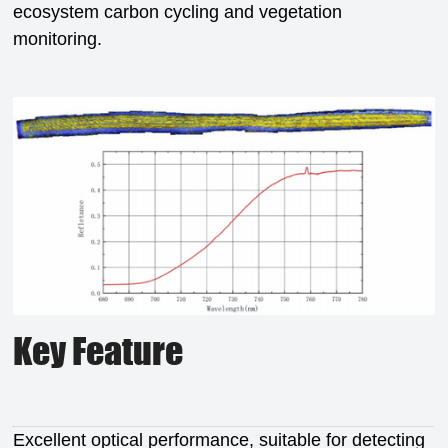
ecosystem carbon cycling and vegetation
monitoring.
Key Feature
Excellent optical performance, suitable for detecting