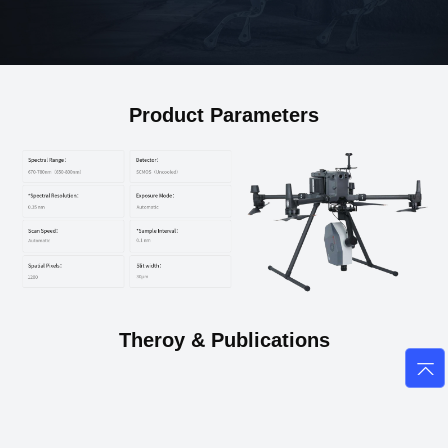
Product Parameters
Theroy & Publications