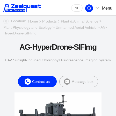
Menu
NL
Location:
>
Home
Products
Plant & Animal Science
>
> AG-
Plant Physiology and Ecology
Unmanned Aerial Vehicle
HyperDrone-SIFImg
AG-HyperDrone-SIFImg
UAV Sunlight-Induced Chlorophyll Fluorescence Imaging System
Contact us
Message box