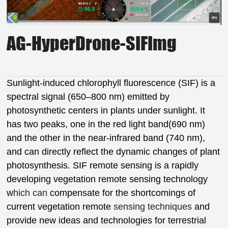
AG-HyperDrone-SIFImg
Sunlight-induced chlorophyll fluorescence (SIF) is a
spectral signal (650–800 nm) emitted by
photosynthetic centers in plants under sunlight. It
has two peaks, one in the red light band(690 nm)
and the other in the near-infrared band (740 nm),
and can directly reflect the dynamic changes of plant
photosynthesis. SIF remote sensing is a rapidly
developing vegetation remote sensing technology
w
hich can
compensate for the shortcomings of
current vegetation remote
sensing techniques
and
provide new ideas and technologies for terrestrial