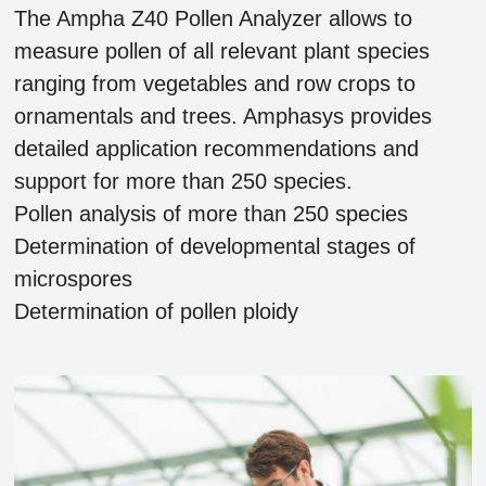
The Ampha Z40 Pollen Analyzer allows to
measure pollen of all relevant plant species
ranging from vegetables and row crops to
ornamentals and trees. Amphasys provides
detailed application recommendations and
support for more than 250 species.
Pollen analysis of more than 250 species
Determination of developmental stages of
microspores
Determination of pollen ploidy