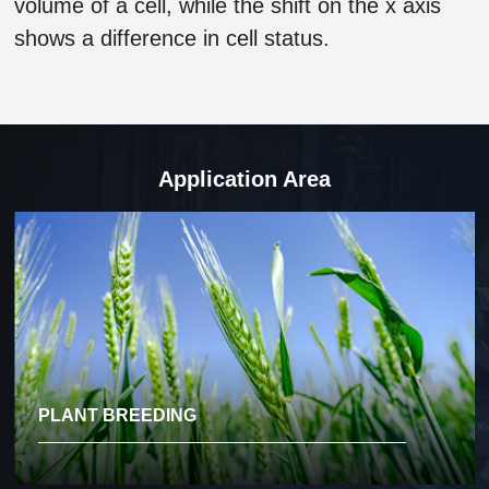
volume of a cell, while the shift on the x axis
shows a difference in cell status.
Application Area
PLANT BREEDING