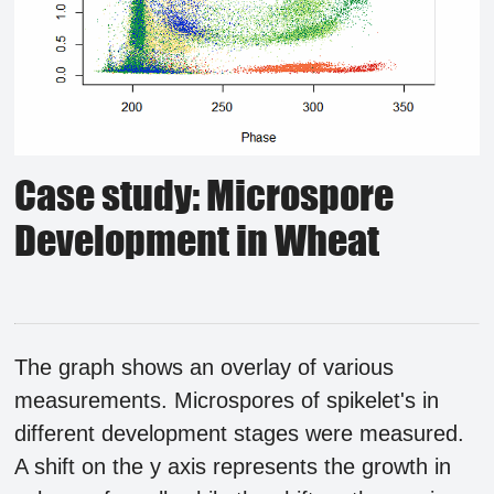
Case study: Microspore
Development in Wheat
The graph shows an overlay of various
measurements. Microspores of spikelet's in
different development stages were measured.
A shift on the y axis represents the growth in