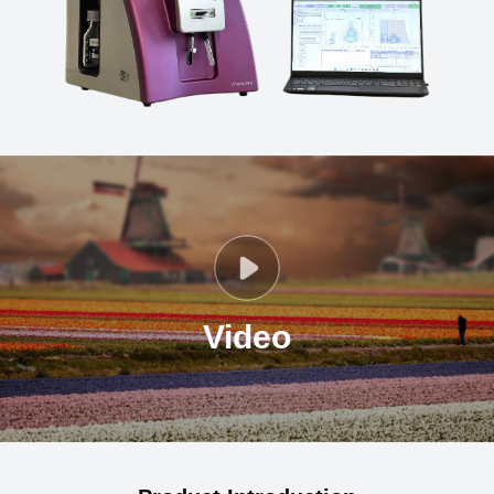
Video