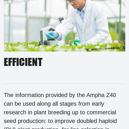
EFFICIENT
The information provided by the Ampha Z40
can be used along all stages from early
research in plant breeding up to commercial
seed production: to improve doubled haploid