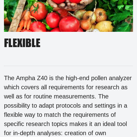
FLEXIBLE
The Ampha Z40 is the high-end pollen analyzer
which covers all requirements for research as
well as for routine measurements. The
possibility to adapt protocols and settings in a
flexible way to match the requirements of
specific research topics makes it an ideal tool
for in-depth analyses: creation of own