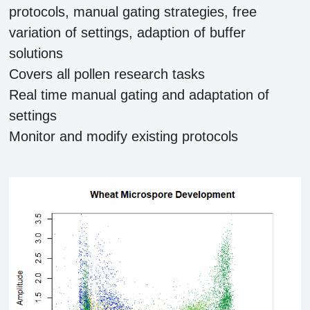
protocols, manual gating strategies, free
variation of settings, adaption of buffer
solutions
Covers all pollen research tasks
Real time manual gating and adaptation of
settings
Monitor and modify existing protocols