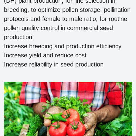
(DH) plant production, for line selection in
breeding, to optimize pollen storage, pollination
protocols and female to male ratio, for routine
pollen quality control in commercial seed
production.
Increase breeding and production efficiency
Increase yield and reduce cost
Increase reliability in seed production