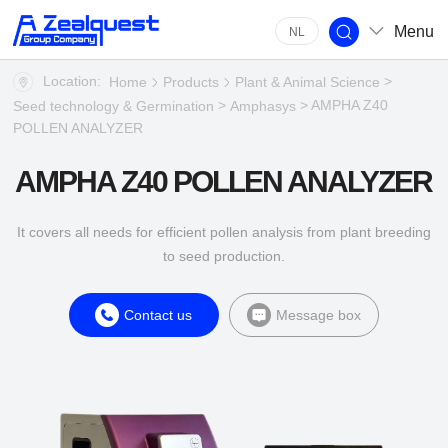
Menu
NL
Location:
>
Home
Products
Plant & Animal Science
>
> AMPHA Z40
Seed technology & Germination
Amphasys
POLLEN ANALYZER
AMPHA Z40 POLLEN ANALYZER
It covers all needs for efficient pollen analysis from plant breeding
to seed production.
Contact us
Message box