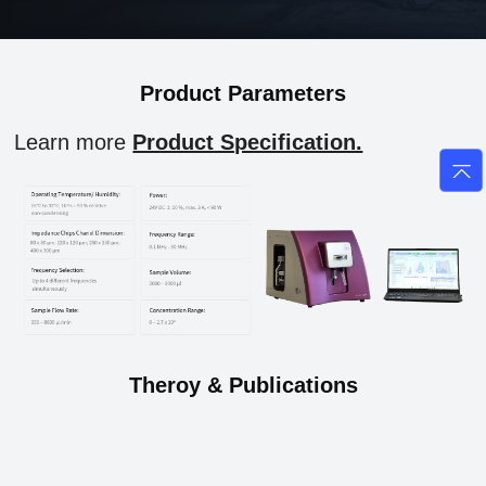
Product Parameters
Learn more
Product Specification.
Theroy & Publications