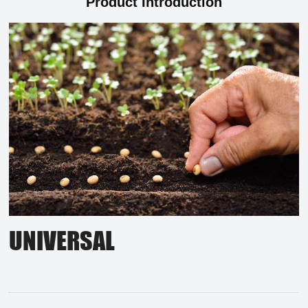
Product Introduction
UNIVERSAL