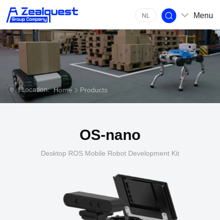
Menu
NL
Location:
Home
Products
OS-nano
Desktop ROS Mobile Robot Development Kit