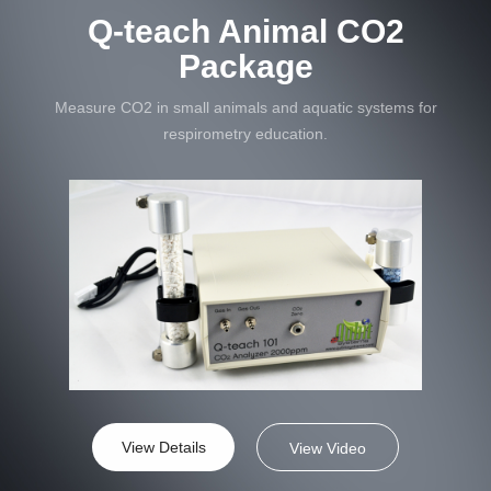
Q-teach Animal CO2
Package
Measure CO2 in small animals and aquatic systems for
respirometry education.
View Details
View Video