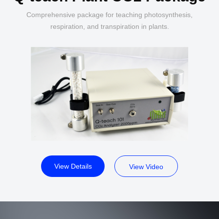
Comprehensive package for teaching photosynthesis,
respiration, and transpiration in plants.
View Details
View Video