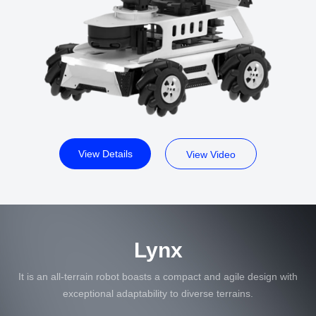
View Details
View Video
Lynx
It is an all-terrain robot boasts a compact and agile design with
exceptional adaptability to diverse terrains.