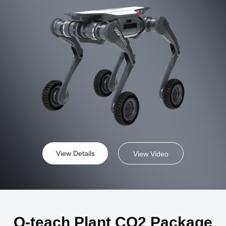
View Details
View Video
Q-teach Plant CO2 Package