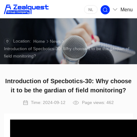
Menu
NL
Location:
Home
News
Introduction of Specbotics-30: Why choose it to be the gardian of
field monitoring?
Introduction of Specbotics-30: Why choose
it to be the gardian of field monitoring?
Time: 2024-09-12
Page views: 462