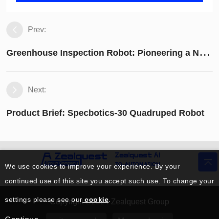
Prev:
G
reenhouse Inspection Robot: Pioneering a New Chapter in Modern Agricultural Technology
Next:
Product Brief: Specbotics-30 Quadruped Robot
We use cookies to improve your experience. By your
continued use of this site you accept such use. To change your
settings please see our
cookie
.
Copyright ©2024 Zealquest Group