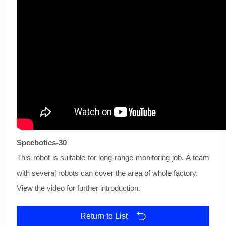
Specbotics-30
This robot is suitable for long-range monitoring job. A team
with several robots can cover the area of whole factory.
View the video for further introduction.
Return to List