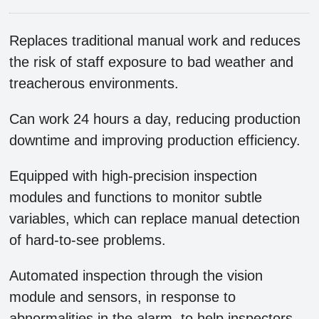
Replaces traditional manual work and reduces
the risk of staff exposure to bad weather and
treacherous environments.
Can work 24 hours a day, reducing production
downtime and improving production efficiency.
Equipped with high-precision inspection
modules and functions to monitor subtle
variables, which can replace manual detection
of hard-to-see problems.
Automated inspection through the vision
module and sensors, in response to
abnormalities in the alarm, to help inspectors