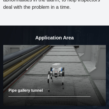
deal with the problem in a time.
Application Area
Pipe gallery tunnel