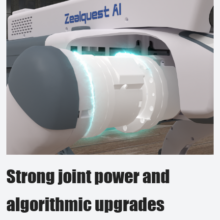
Strong joint power and
algorithmic upgrades