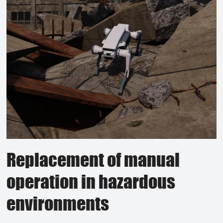
Replacement of manual
operation in hazardous
environments