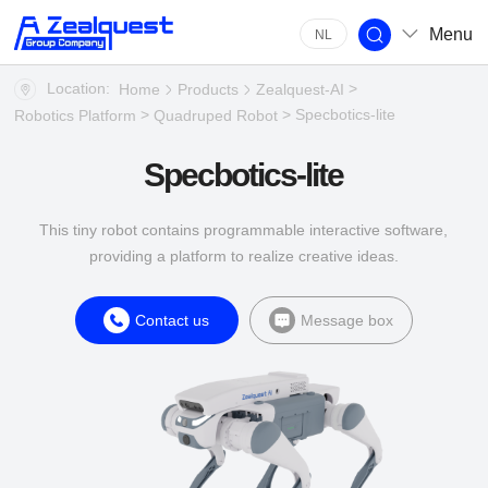
Menu
NL
Location:
>
Home
Products
Zealquest-AI
>
> Specbotics-lite
Robotics Platform
Quadruped Robot
Specbotics-lite
This tiny robot contains programmable interactive software,
providing a platform to realize creative ideas.
Contact us
Message box