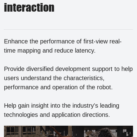
interaction
Enhance the performance of first-view real-
time mapping and reduce latency.
Provide diversified development support to help
users understand the characteristics,
performance and operation of the robot.
Help gain insight into the industry's leading
technologies and application directions.