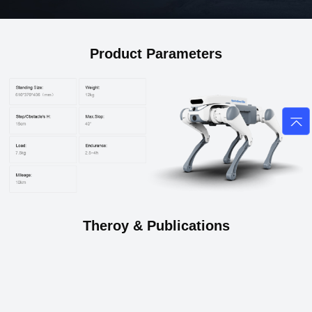
Product Parameters
Theroy & Publications