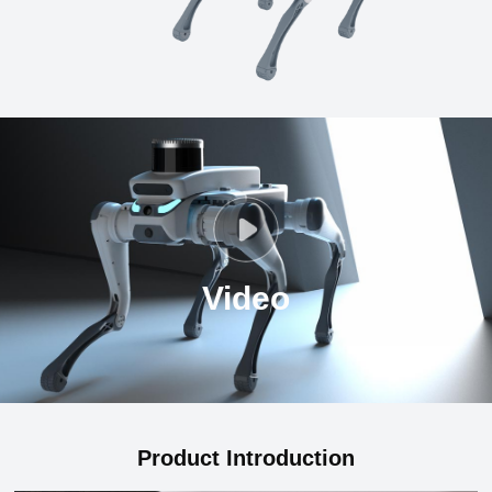
Video
Product Introduction