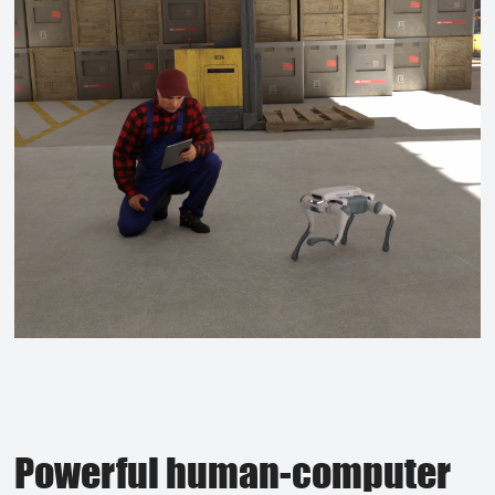
Powerful human-computer