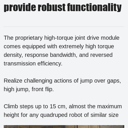
provide robust functionality
The proprietary high-torque joint drive module
comes equipped with extremely high torque
density, response bandwidth, and reversed
transmission efficiency.
Realize challenging actions of jump over gaps,
high jump, front flip.
Climb steps up to 15 cm, almost the maximum
height for any quadruped robot of similar size