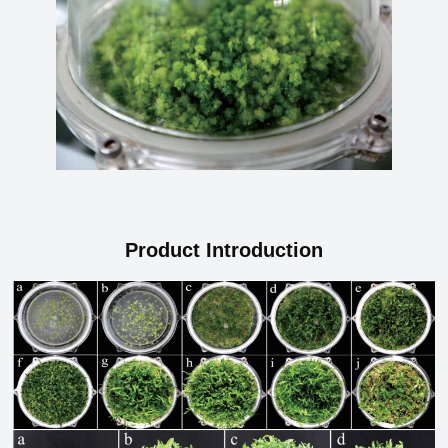
Product Introduction