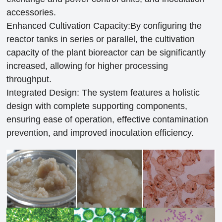
accessories.
Enhanced Cultivation Capacity:By configuring the
reactor tanks in series or parallel, the cultivation
capacity of the plant bioreactor can be significantly
increased, allowing for higher processing
throughput.
Integrated Design: The system features a holistic
design with complete supporting components,
ensuring ease of operation, effective contamination
prevention, and improved inoculation efficiency.