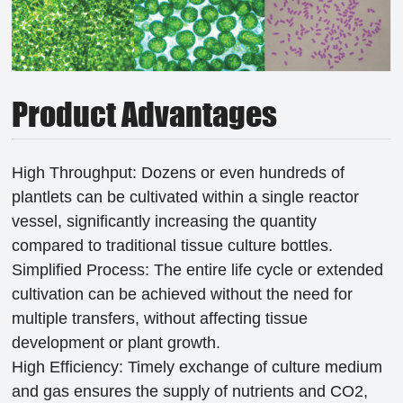
Product Advantages
High Throughput: Dozens or even hundreds of
plantlets can be cultivated within a single reactor
vessel, significantly increasing the quantity
compared to traditional tissue culture bottles.
Simplified Process: The entire life cycle or extended
cultivation can be achieved without the need for
multiple transfers, without affecting tissue
development or plant growth.
High Efficiency: Timely exchange of culture medium
and gas ensures the supply of nutrients and CO2,