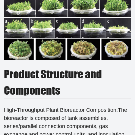
Product Structure and
Components
High-Throughput Plant Bioreactor Composition:The
bioreactor is composed of tank assemblies,
series/parallel connection components, gas
exchange and power control units, and inoculation