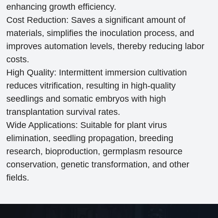
enhancing growth efficiency.
Cost Reduction: Saves a significant amount of
materials, simplifies the inoculation process, and
improves automation levels, thereby reducing labor
costs.
High Quality: Intermittent immersion cultivation
reduces vitrification, resulting in high-quality
seedlings and somatic embryos with high
transplantation survival rates.
Wide Applications: Suitable for plant virus
elimination, seedling propagation, breeding
research, bioproduction, germplasm resource
conservation, genetic transformation, and other
fields.