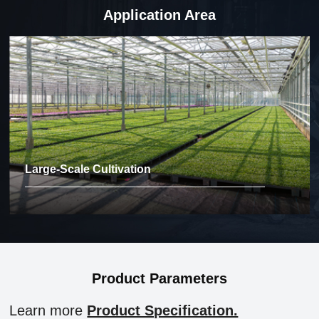
Application Area
Large-Scale Cultivation
Product Parameters
Learn more
Product Specification.