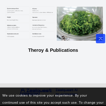
Theroy & Publications
We use cookies to improve your experience. By your
continued use of this site you accept such use. To change your