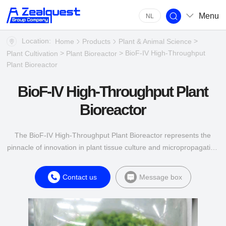
Menu
NL
Location:
>
Home
Products
Plant & Animal Science
>
> BioF-IV High-Throughput
Plant Cultivation
Plant Bioreactor
Plant Bioreactor
BioF-IV High-Throughput Plant
Bioreactor
The BioF-IV High-Throughput Plant Bioreactor represents the
pinnacle of innovation in plant tissue culture and micropropagation
technology.
Contact us
Message box