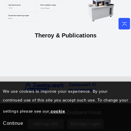
Theroy & Publications
We use cookies to improve your experience. By your
continued use of this site you accept such use. To change your
settings please see our
cookie
.
Copyright ©2024 Zealquest Group
Continue
sitemap.xml
Manage Login