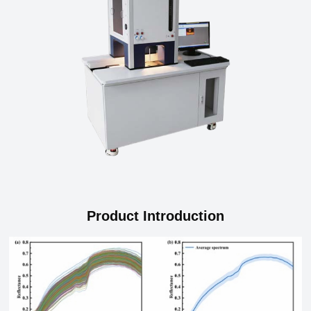
Product Introduction