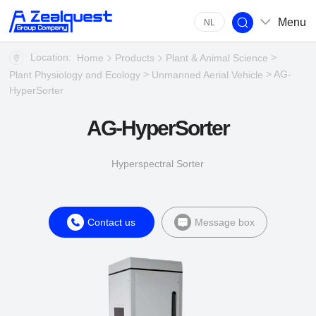
Menu
NL
Location:
>
Home
Products
Plant & Animal Science
>
> AG-
Plant Physiology and Ecology
Unmanned Aerial Vehicle
HyperSorter
AG-HyperSorter
Hyperspectral Sorter
Contact us
Message box