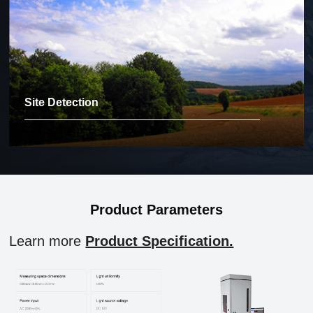
Site Detection
Product Parameters
Learn more
Product Specification.