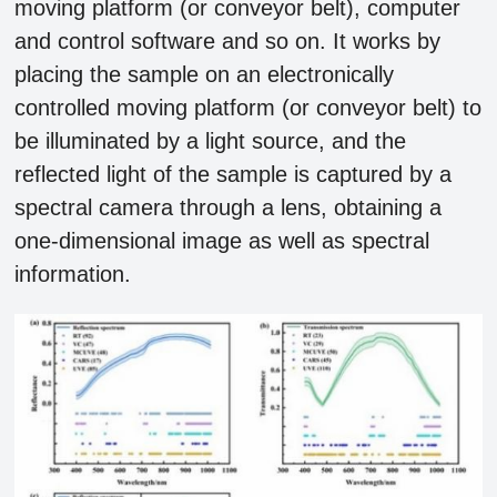
moving platform (or conveyor belt), computer
and control software and so on. It works by
placing the sample on an electronically
controlled moving platform (or conveyor belt) to
be illuminated by a light source, and the
reflected light of the sample is captured by a
spectral camera through a lens, obtaining a
one-dimensional image as well as spectral
information.