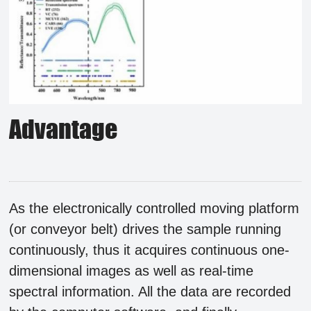
Advantage
As the electronically controlled moving platform
(or conveyor belt) drives the sample running
continuously, thus it acquires continuous one-
dimensional images as well as real-time
spectral information. All the data are recorded