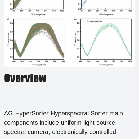
Overview
AG-HyperSorter
Hyperspectral Sorter main
components include uniform light source,
spectral camera, electronically controlled