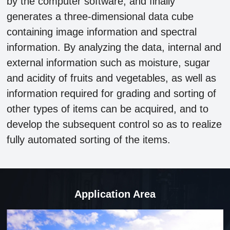
by the computer software, and finally
generates a three-dimensional data cube
containing image information and spectral
information. By analyzing the data, internal and
external information such as moisture, sugar
and acidity of fruits and vegetables, as well as
information required for grading and sorting of
other types of items can be acquired, and to
develop the subsequent control so as to realize
fully automated sorting of the items.
Application Area